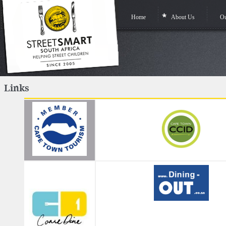
Home
About Us
Ou
Links