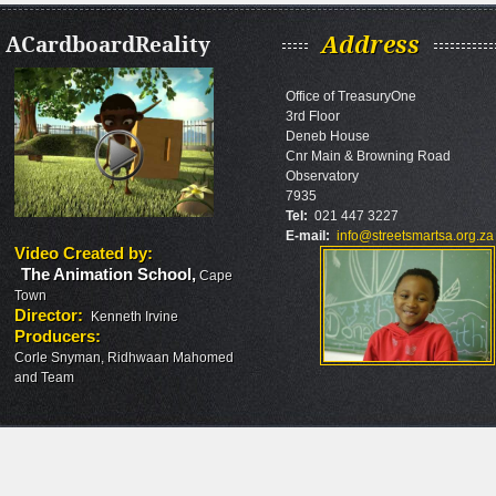
ACardboardReality
Address
Office of TreasuryOne
3rd Floor
Deneb House
Cnr Main & Browning Road
Observatory
7935
Tel:
021 447 3227
E-mail:
info@streetsmartsa.org.za
Video Created by
:
The Animation School
,
Cape
Town
Director
:
Kenneth Irvine
Producers
:
Corle Snyman, Ridhwaan Mahomed
and Team