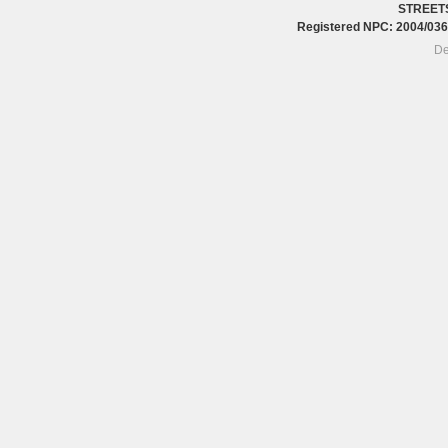
STREET
Registered NPC: 2004/0
De