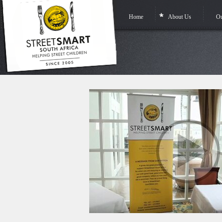
Home
About Us
Ou