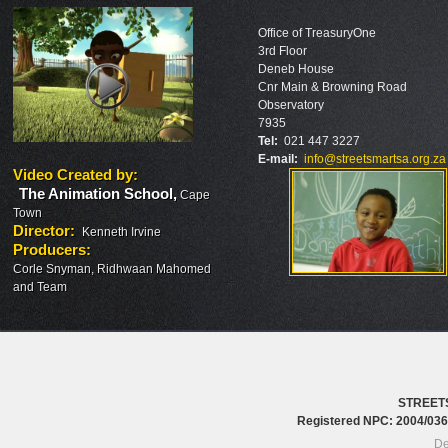
Office of TreasuryOne
3rd Floor
Deneb House
Cnr Main & Browning Road
Observatory
7935
Tel:
021 447 3227
E-mail:
info@streetsmartsa.org.za
Video Created by
:
The Animation School
,
Cape
Town
Director
:
Kenneth Irvine
Producers
:
Corle Snyman, Ridhwaan Mahomed
and Team
STREET
Registered NPC: 2004/0
De