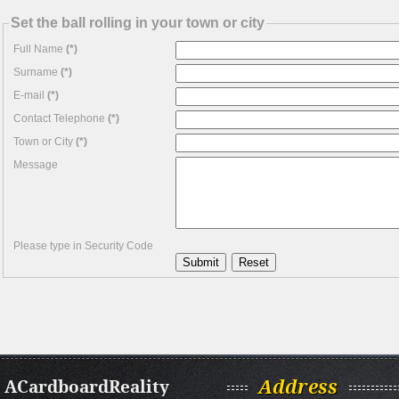
Set the ball rolling in your town or city
Full Name
(*)
Surname
(*)
E-mail
(*)
Contact Telephone
(*)
Town or City
(*)
Message
Please type in Security Code
ACardboardReality
Address