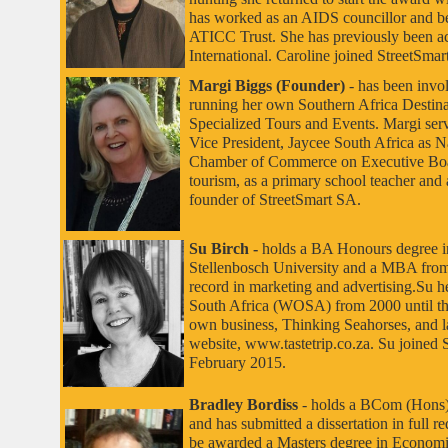
has worked as an AIDS councillor and be
ATICC
Trust. She has previously been a
International. Caroline joined StreetSmar
Margi Biggs (Founder)
-
has been invo
running her own Southern Africa Desti
Specialized Tours and Events. Margi ser
Vice President, Jaycee South Africa as 
Chamber of Commerce on Executive Board
tourism, as a primary school teacher and
founder of StreetSmart SA.
Su Birch
-
holds a BA Honours degree i
Stellenbosch University and a MBA from
record in marketing and advertising.
Su h
South Africa (WOSA) from 2000 until the
own business, Thinking Seahorses, and 
website,
www.tastetrip.co.za. Su joined S
February 2015.
Bradley Bordiss
- holds a BCom (Hons
and has submitted a dissertation in full r
be awarded a Masters degree in Econom