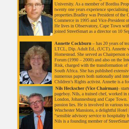
University. As a member of Bordiss Prop
twenty one years experience specialising i
properties.Bradley was President of th
Commerce in 1995 and Vice-President of
He lives in Observatory, Cape Town with
joined StreetSmart as a director on 10 S
Annette Cockburn
– has 20 years of t
LTCL, Dip. Adult Ed., (UCT). Annette wa
Homestead. She served as Chairperson of
Forum (1990 – 2000) and also on the Int
Risk, charged with the transformation of
South Africa. She has published extensive
numerous papers both nationally and inter
Children’s Rights activist. Annette is a
Nils Heckscher (Vice Chairman)
star
-
pageboy. Nils, a trained chef, worked in 
London, Johannesburg and Cape Town. Th
passion lies. He is involved in various to
Winchester Mansions, a delightful Hotel i
“sensible advisory service to hospitality 
Nils is a founding member of StreetSmar