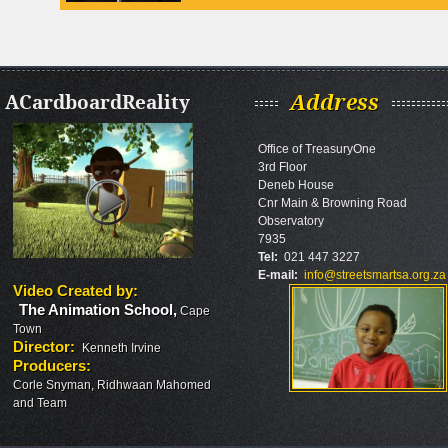
ACardboardReality
Address
Office of TreasuryOne
3rd Floor
Deneb House
Cnr Main & Browning Road
Observatory
7935
Tel:
021 447 3227
E-mail:
info@streetsmartsa.org.za
Video Created by
:
The Animation School
,
Cape
Town
Director
:
Kenneth Irvine
Producers
:
Rashid
Corle Snyman, Ridhwaan Mahomed
Toefy
and Team
holds
an