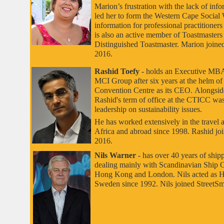
Marion’s frustration with the lack of info
led her to form the Western Cape Social
information for professional practitioners
is also an active member of Toastmasters 
Distinguished Toastmaster. Marion joined
2016.
Rashid Toefy
- holds an Executive MBA
MCI Group after six years at the helm o
Convention Centre as its CEO.
Alongside
Rashid's term of office at the CTICC was
leadership on sustainability issues.
He has worked extensively in the travel 
Africa and abroad since 1998. Rashid joi
2016.
Nils Warner
- has over 40 years of ship
dealing mainly with Scandinavian Ship 
Hong Kong and London. Nils acted as 
Sweden since 1992. Nils joined StreetSma