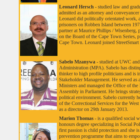
Leonard Hersch
- studied law and gra
admitted as an attorney and conveyancer i
Leonard did politically orientated work, 
prisoners on Robben Island between 1973
partner at Maurice Phillips / Wisenberg, 
on the Board of the Cape Town Series, 
Cape Town. Leonard joined StreetSmart a
Sabelo Mzanywa
- studied at UWC and 
Administration (MPA). Sabelo has distingu
thinker to high profile politicians and is
Stakeholder Management. He served as a 
Ministers and managed the Office of the
Assembly in Parliament. He brings strate
political environment. Sabelo currently h
of the Correctional Services for the West
as a director on 29th January 2013.
Marion Thomas
- is a qualified social 
honours degree specializing in Social 
first passion is child protection and she is
prevention programme that aims to empow