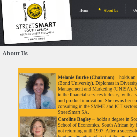
Home
About Us
Ou
About Us
Melanie Burke (Chairman)
– holds an
(Bond University), Diplomas in Diversit
Management and Marketing (UNISA). Mel
in the financial services industry, with 
and product innovation. She owns her 
consulting in the SMME and ICT sectors
StreetSmart SA.
Caroline Bagley
–
holds a degree in S
School of Economics. South African by b
not returning until 1997. After a success
hunting she returned to start the award 