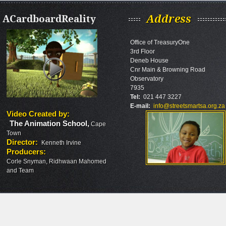
ACardboardReality
Address
Office of TreasuryOne
3rd Floor
Deneb House
Cnr Main & Browning Road
Observatory
7935
Tel:
021 447 3227
E-mail:
info@streetsmartsa.org.za
Video Created by
:
The Animation School
,
Cape
Town
Director
:
Kenneth Irvine
Producers
:
Corle Snyman, Ridhwaan Mahomed
and Team