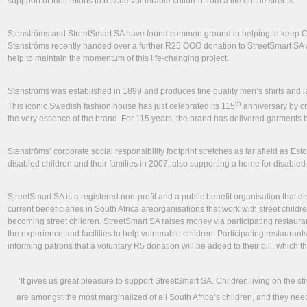
suppport of their efforts to rescue vulnerable children from a life on the streets.
Stenströms and StreetSmart SA have found common ground in helping to keep Cap
Stenströms recently handed over a further R25 OOO donation to StreetSmart SA a
help to maintain the momentum of this life-changing project.
Stenströms was established in 1899 and produces fine quality men’s shirts and 
th
This iconic Swedish fashion house has just celebrated its 115
anniversary by cr
the very essence of the brand. For 115 years, the brand has delivered garments 
Stenströms’ corporate social responsibility footprint stretches as far afield as Esto
disabled children and their families in 2007, also supporting a home for disabled
StreetSmart SA is a registered non-profit and a public benefit organisation that di
current beneficiaries in South Africa areorganisations that work with street child
becoming street children. StreetSmart SA raises money via participating restaurant
the experience and facilities to help vulnerable children. Participating restaurant
informing patrons that a voluntary R5 donation will be added to their bill, which t
’It gives us great pleasure to support StreetSmart SA. Children living on the st
are amongst the most marginalized of all South Africa’s children, and they nee