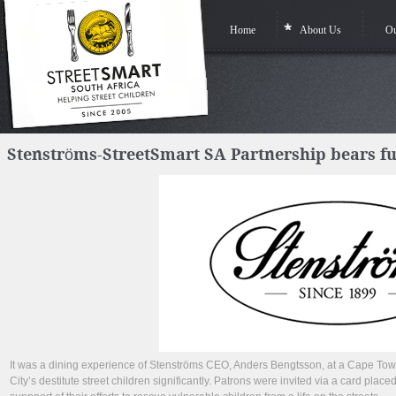
Home
About Us
Ou
Stenströms-StreetSmart SA Partnership bears furt
It was a dining experience of Stenströms CEO, Anders Bengtsson, at a Cape Town
City’s destitute street children significantly. Patrons were invited via a card plac