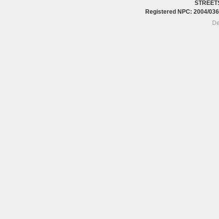
STREET
Registered NPC: 2004/0
De