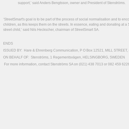
support,’ said Anders Bengtsson, owner and President of Stenströms.
‘StreetSmart's goal is to be part of the process of social normalisation and to en
children, as this keeps them on the streets. In essence, eating and donating at a 
street child,’ said Nils Heckscher, chairman of StreetSmart SA.
ENDS
ISSUED BY: Hare & Ehrenberg Communication, P O Box 12521, MILL STREET,
ON BEHALF OF: Stenströms, 1 Regementsvägen, HELSINGBORG, SWEDEN
For more information, contact Stenströms SA on (021) 438 7013 or 082 459 6226 