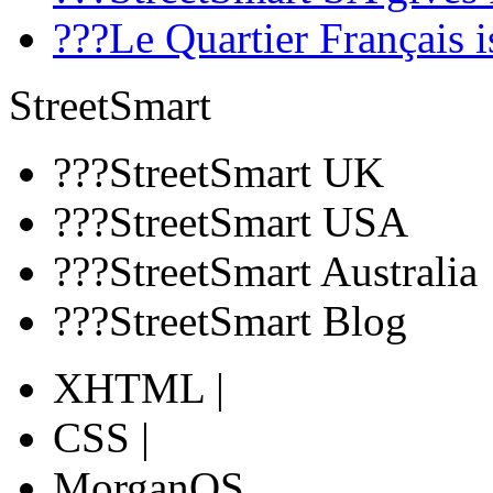
???Le Quartier Français i
StreetSmart
???StreetSmart UK
???StreetSmart USA
???StreetSmart Australia
???StreetSmart Blog
XHTML |
CSS |
MorganOS