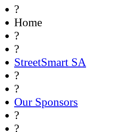
?
Home
?
?
StreetSmart SA
?
?
Our Sponsors
?
?