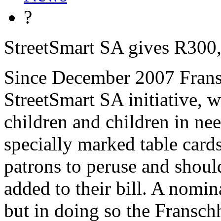
?
StreetSmart SA gives R300
Since December 2007 Fransc
StreetSmart SA initiative, w
children and children in nee
specially marked table cards
patrons to peruse and shoul
added to their bill. A nomin
but in doing so the Fransch