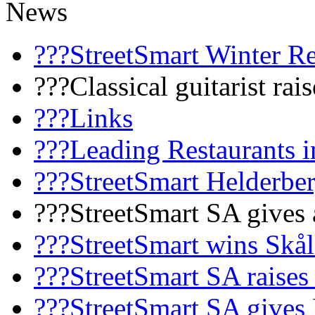
News
???StreetSmart Winter R
???Classical guitarist rai
???Links
???Leading Restaurants i
???StreetSmart Helderbe
???StreetSmart SA gives 
???StreetSmart wins Skå
???StreetSmart SA raises
???StreetSmart SA gives