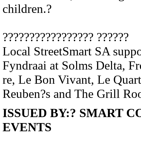
children.?
????????????????? ??????
Local StreetSmart SA suppo
Fyndraai at Solms Delta, F
re, Le Bon Vivant, Le Quar
Reuben?s and The Grill Ro
ISSUED BY:? SMART 
EVENTS