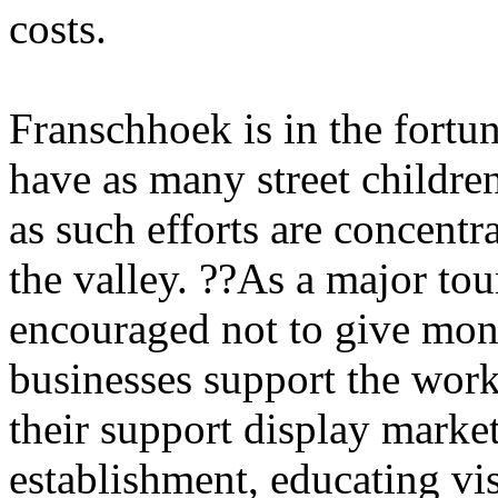
costs.
Franschhoek is in the fortu
have as many street children
as such efforts are concentr
the valley. ??As a major tour
encouraged not to give mone
businesses support the wo
their support display market
establishment, educating visi