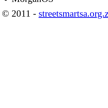
© 2011 -
streetsmartsa.org.