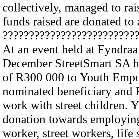
collectively, managed to ra
funds raised are donated to
?????????????????????????
At an event held at Fyndraa
December StreetSmart SA ha
of R300 000 to Youth Emp
nominated beneficiary and
work with street children. 
donation towards employing 
worker, street workers, life 