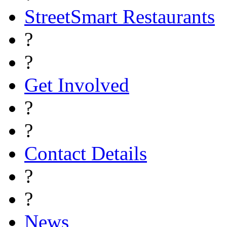
StreetSmart Restaurants
?
?
Get Involved
?
?
Contact Details
?
?
News