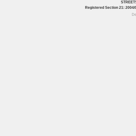
STREET
Registered Section 21: 200
De