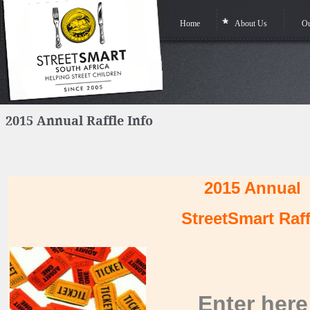
Home
About Us
Ou
2015 Annual Raffle Info
2015 Annual
StreetSmart Raff
Enter
here