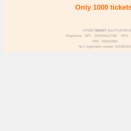
Only 1000 tickets
STREET
SMART
SOUTH AFRICA
Registered: NPC 2004/036117/08 NP
PBO 930015804
NLC registration number: 00199/01