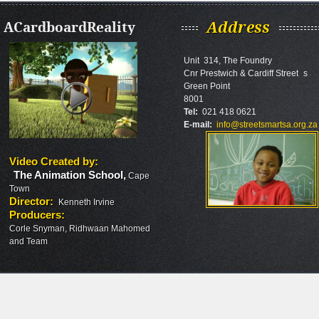
ACardboardReality
Address
Unit 314, The Foundry
Cnr Prestwich & Cardiff Street s
Green Point
8001
Tel:
021 418 0621
E-mail:
info@streetsmartsa.org.za
Video Created by
:
The Animation School
,
Cape
Town
Director
:
Kenneth Irvine
Producers
:
Corle Snyman, Ridhwaan Mahomed
and Team