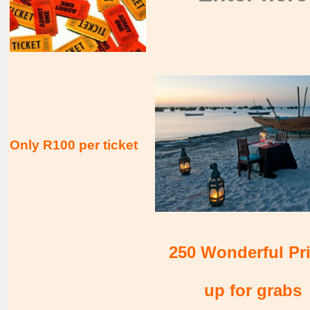
Only R100 per ticket
250 Wonderful Pr
up for grabs