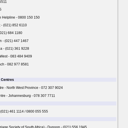
 5511
5
 Helpline - 0800 150 150
- (021) 852 6110
 (021) 684 1180
n - (021) 447 1467
ha - (021) 361 9228
 West - 083 484 9409
sch - 082 977 8581
3
n Centres
re - North West Province - 072 307 9024
tre - Johannesburg - 078 307 7711
 (021) 461 1114 / 0800 055 555
age Society of South Africa) - Dunoon - (021) 556 1945