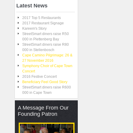
Latest
News
2017 Top 5 Restaurants
2017 Restaurant Signage
Kareem's Story
StreetSmart diners raise R50
000 in Plettenberg Bay
StreetSmart diners raise R80
000 in Stellenbosch
Cape Camino Pilgrimage: 26 &
27 November 2016
Symphony Choir of Cape Town
Concert
2016 Festive Concert
Beneficiary Feel Good Story
StreetSmart diners raise R600
000 in Cape Town
A
Message From Our
Founding Patron