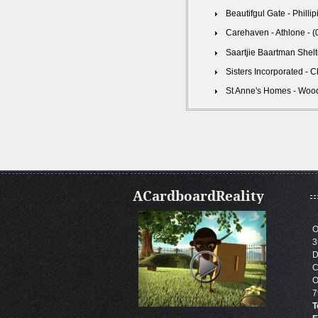
Beautifgul Gate - Philli
Carehaven - Athlone - 
Saartjie Baartman Shelt
Sisters Incorporated - 
St Anne's Homes - Wood
ACardboardReality
O
3
D
C
O
7
T