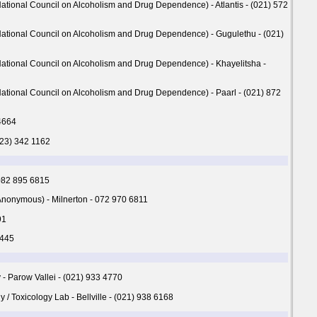
tional Council on Alcoholism and Drug Dependence) - Atlantis - (021) 572
ational Council on Alcoholism and Drug Dependence) - Gugulethu - (021)
ational Council on Alcoholism and Drug Dependence) - Khayelitsha -
ational Council on Alcoholism and Drug Dependence) - Paarl - (021) 872
4664
023) 342 1162
 082 895 6815
onymous) - Milnerton - 072 970 6811
91
8445
 - Parow Vallei - (021) 933 4770
/ Toxicology Lab - Bellville - (021) 938 6168