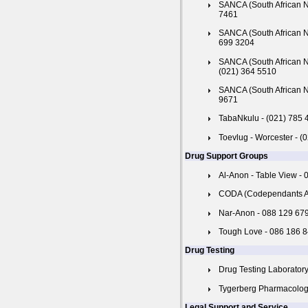
SANCA (South African Na
7461
SANCA (South African N
699 3204
SANCA (South African N
(021) 364 5510
SANCA (South African N
9671
TabaNkulu - (021) 785 
Toevlug - Worcester - (
Drug Support Groups
Al-Anon - Table View -
CODA (Codependants An
Nar-Anon - 088 129 67
Tough Love - 086 186 
Drug Testing
Drug Testing Laboratory
Tygerberg Pharmacology 
Legal Support and Service