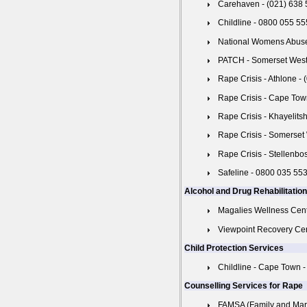
Carehaven - (021) 638
Childline - 0800 055 55
National Womens Abuse
PATCH - Somerset West 
Rape Crisis - Athlone -
Rape Crisis - Cape Tow
Rape Crisis - Khayelits
Rape Crisis - Somerset
Rape Crisis - Stellenbo
Safeline - 0800 035 55
Alcohol and Drug Rehabilitatio
Magalies Wellness Cent
Viewpoint Recovery Cen
Child Protection Services
Childline - Cape Town -
Counselling Services for Rape
FAMSA (Family and Marri