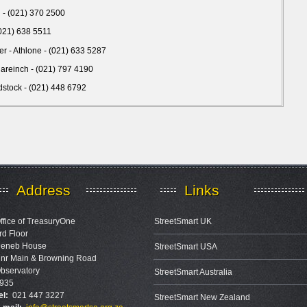
pi - (021) 370 2500
(021) 638 5511
er - Athlone - (021) 633 5287
Clareinch - (021) 797 4190
stock - (021) 448 6792
Address
Links
ffice of TreasuryOne
StreetSmart UK
rd Floor
eneb House
StreetSmart USA
nr Main & Browning Road
bservatory
StreetSmart Australia
935
el:
021 447 3227
StreetSmart New Zealand