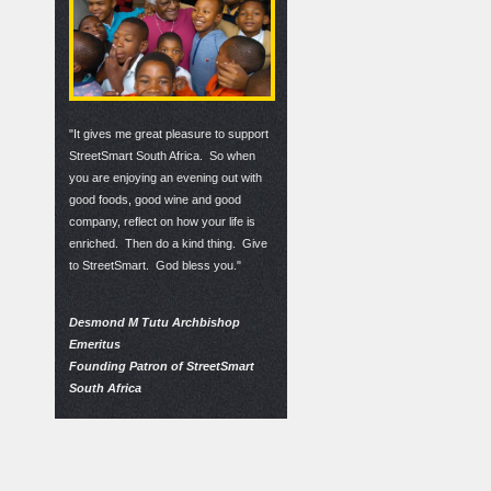
"It gives me great pleasure to support
StreetSmart South Africa. So when
you are enjoying an evening out with
good foods, good wine and good
company, reflect on how your life is
enriched. Then do a kind thing. Give
to StreetSmart. God bless you."
Desmond M Tutu Archbishop
Emeritus
Founding Patron of StreetSmart
South Africa