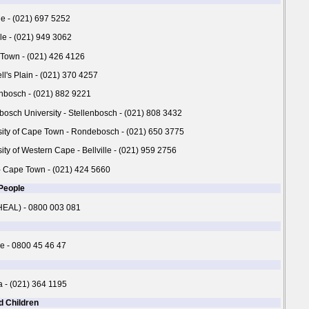
ne - (021) 697 5252
lle - (021) 949 3062
 Town - (021) 426 4126
ll's Plain - (021) 370 4257
enbosch - (021) 882 9221
nbosch University - Stellenbosch - (021) 808 3432
rsity of Cape Town - Rondebosch - (021) 650 3775
sity of Western Cape - Bellville - (021) 959 2756
 Cape Town - (021) 424 5660
 People
(HEAL) - 0800 003 081
e - 0800 45 46 47
a - (021) 364 1195
d Children