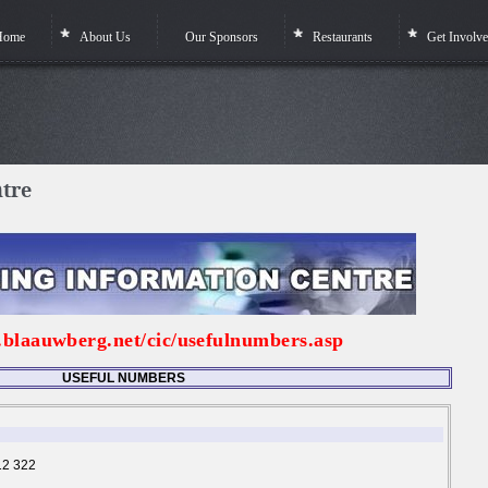
Home
About Us
Our Sponsors
Restaurants
Get Involv
ntre
.blaauwberg.net/cic/usefulnumbers.asp
USEFUL NUMBERS
12 322