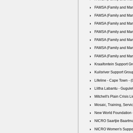
FAMSA (Family and Marri
FAMSA (Family and Marri
FAMSA (Family and Marri
FAMSA (Family and Marri
FAMSA (Family and Marri
FAMSA (Family and Marri
FAMSA (Family and Marri
Kraaifontein Support Gr
Kuilsriver Support Group
Lifeline - Cape Town - 
Llitha Labantu - Gugule
Mitchell's Plain Crisis L
Mosaic, Training, Serv
New World Foundation -
NICRO Saartjie Baartma
NICRO Women's Support