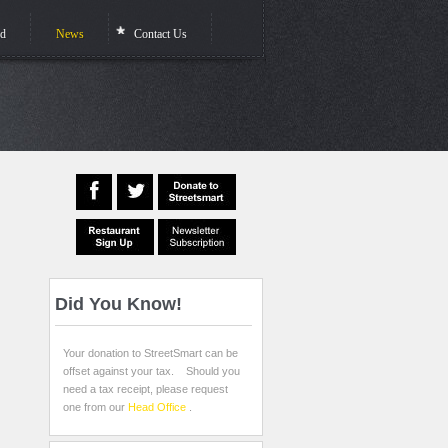
ed
News
Contact Us
Did
You Know!
Your donation to StreetSmart can be
offset against your tax. Should you
need a tax receipt, please request
one from our
Head Office
.