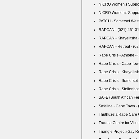
NICRO Women's Support 
NICRO Women's Support C
PATCH - Somerset West 
RAPCAN - (021) 461 3
RAPCAN - Khayelitsha -
RAPCAN - Retreat - (02
Rape Crisis - Athlone -
Rape Crisis - Cape Tow
Rape Crisis - Khayelits
Rape Crisis - Somerset
Rape Crisis - Stellenbo
SAFE (South African Fe
Safeline - Cape Town -
Thuthuzela Rape Care C
Trauma Centre for Victi
Triangle Project (Gay R