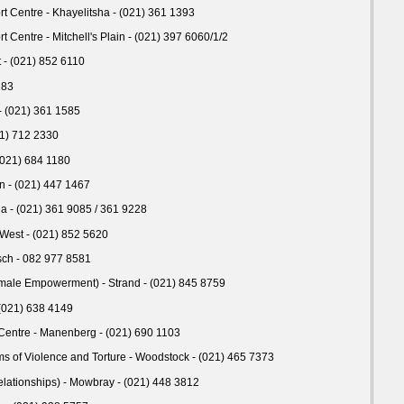
Centre - Khayelitsha - (021) 361 1393
entre - Mitchell's Plain - (021) 397 6060/1/2
- (021) 852 6110
183
 (021) 361 1585
1) 712 2330
 (021) 684 1180
n - (021) 447 1467
ha - (021) 361 9085 / 361 9228
 West - (021) 852 5620
sch - 082 977 8581
male Empowerment) - Strand - (021) 845 8759
 (021) 638 4149
entre - Manenberg - (021) 690 1103
ms of Violence and Torture - Woodstock - (021) 465 7373
elationships) - Mowbray - (021) 448 3812