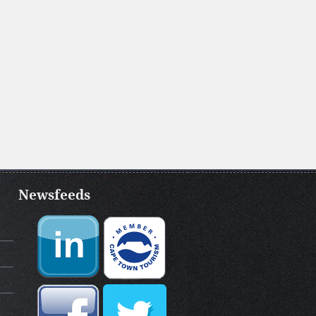
Newsfeeds