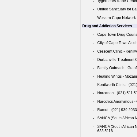
Tygerbears Rape Centre
United Sanctuary for Ba
Western Cape Network 
Drug and Addiction Services
Cape Town Drug Counsel
City of Cape Town Alco
Crescent Clinic - Kenil
Durbanville Treatment 
Family Outreach - Graaf
Healing Wings - Mozam
Kenilworth Clinic - (02
Narcanon - (021) 511 5
Narcotics Anonymous -
Ramot - (021) 939 2033
SANCA (South African N
SANCA (South African N
638 5116