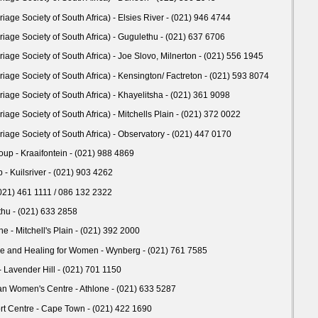
age Society of South Africa) - Elsies River - (021) 946 4744
age Society of South Africa) - Gugulethu - (021) 637 6706
age Society of South Africa) - Joe Slovo, Milnerton - (021) 556 1945
age Society of South Africa) - Kensington/ Factreton - (021) 593 8074
age Society of South Africa) - Khayelitsha - (021) 361 9098
age Society of South Africa) - Mitchells Plain - (021) 372 0022
age Society of South Africa) - Observatory - (021) 447 0170
oup - Kraaifontein - (021) 988 4869
 - Kuilsriver - (021) 903 4262
(021) 461 1111 / 086 132 2322
thu - (021) 633 2858
ine - Mitchell's Plain - (021) 392 2000
ice and Healing for Women - Wynberg - (021) 761 7585
 Lavender Hill - (021) 701 1150
n Women's Centre - Athlone - (021) 633 5287
 Centre - Cape Town - (021) 422 1690