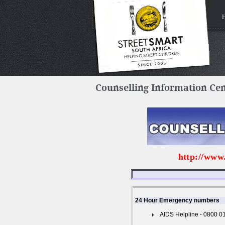
Counselling Information Ce
http://www
24 Hour Emergency numbers
AIDS Helpline - 0800 0