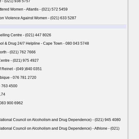
 - (021) 938 5757
ttered Women - Atlantis - (021) 572 5459
on Violence Against Women - (021) 633 5287
ling Centre - (021) 447 8026
hol & Drug 24/7 Helpline - Cape Town - 080 043 5748
worth - (021) 762 7666
Centre - (021) 975 4927
f Reinet - (049 )840 0351
bique - 076 781 2720
1) 763 4500
174
 083 900 6962
ational Council on Alcoholism and Drug Dependence) - (021) 945 4080
ational Council on Alcoholism and Drug Dependence) - Athlone - (021)