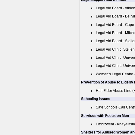
Legal Aid Board - Athlo
Legal Aid Board - Bellvi
Legal Aid Board - Cape
Legal Aid Board - Mitche
Legal Aid Board - Stell
Legal Aid Clinic: Stelle
Legal Aid Clinic: Unive
Legal Aid Clinic: Univer
Women's Legal Centre -
Prevention of Abuse to Elderly
Halt Elder Abuse Line 
Schooling Issues
Safe Schools Call Centr
Services with Focus on Men
Embizweni - Khayelitsh
Shelters for Abused Women an