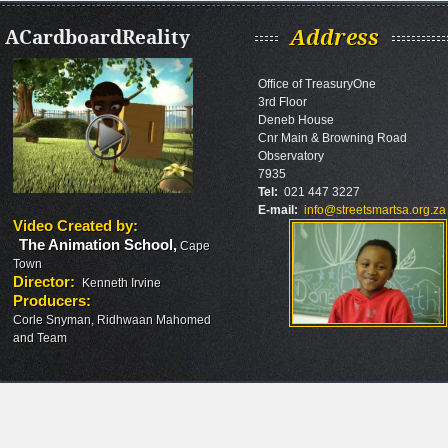
ACardboardReality
Address
Office of TreasuryOne
3rd Floor
Deneb House
Cnr Main & Browning Road
Observatory
7935
Tel:
021 447 3227
E-mail:
info@streetsmartsa.org.za
Video Created by
:
The Animation School
,
Cape
Town
Director
:
Kenneth Irvine
Producers
:
Corle Snyman, Ridhwaan Mahomed
and Team