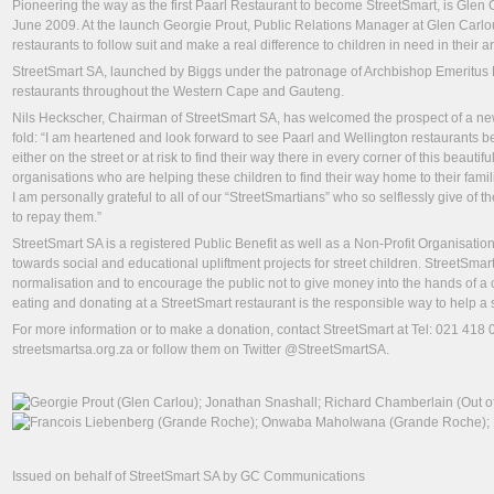
Pioneering the way as the first Paarl Restaurant to become StreetSmart, is Glen C
June 2009. At the launch Georgie Prout, Public Relations Manager at Glen Carlo
restaurants to follow suit and make a real difference to children in need in their a
StreetSmart SA, launched by Biggs under the patronage of Archbishop Emeritus D
restaurants throughout the Western Cape and Gauteng.
Nils Heckscher, Chairman of StreetSmart SA, has welcomed the prospect of a ne
fold: “I am heartened and look forward to see Paarl and Wellington restaurants 
either on the street or at risk to find their way there in every corner of this beau
organisations who are helping these children to find their way home to their famil
I am personally grateful to all of our “StreetSmartians” who so selflessly give of 
to repay them.”
StreetSmart SA is a registered Public Benefit as well as a Non-Profit Organisati
towards social and educational upliftment projects for street children. StreetSmart’
normalisation and to encourage the public not to give money into the hands of a c
eating and donating at a StreetSmart restaurant is the responsible way to help a s
For more information or to make a donation, contact StreetSmart at Tel: 021 418
streetsmartsa.org.za or follow them on Twitter @StreetSmartSA.
Issued on behalf of StreetSmart SA by GC Communications