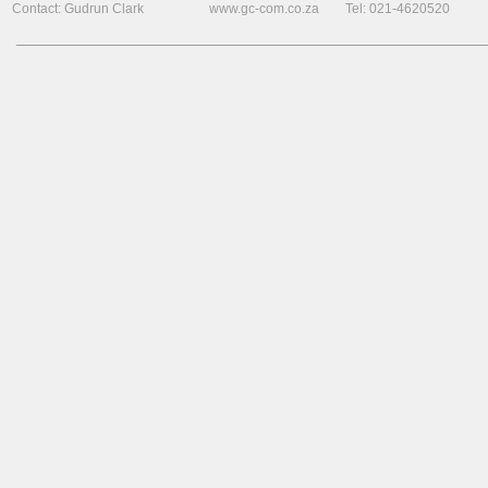
Contact: Gudrun Clark www.gc-com.co.za Tel: 021-4620520
______________________________________________________