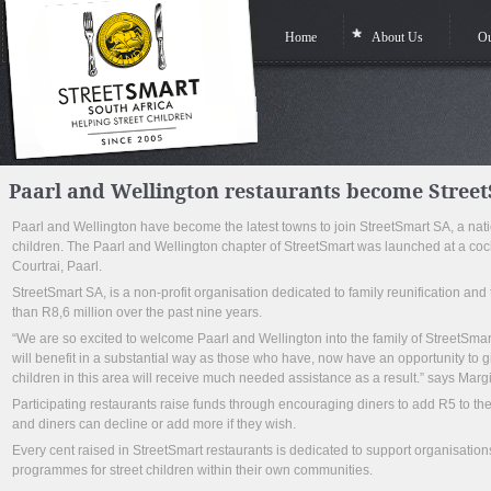
Home
About Us
Ou
Paarl and Wellington restaurants become Stree
Paarl and Wellington have become the latest towns to join StreetSmart SA, a nationa
children. The Paarl and Wellington chapter of StreetSmart was launched at a coc
Courtrai, Paarl.
StreetSmart SA, is a non-profit organisation dedicated to family reunification and
than R8,6 million over the past nine years.
“We are so excited to welcome Paarl and Wellington into the family of StreetSmart
will benefit in a substantial way as those who have, now have an opportunity to 
children in this area will receive much needed assistance as a result.” says Margi
Participating restaurants raise funds through encouraging diners to add R5 to thei
and diners can decline or add more if they wish.
Every cent raised in StreetSmart restaurants is dedicated to support organisations
programmes for street children within their own communities.