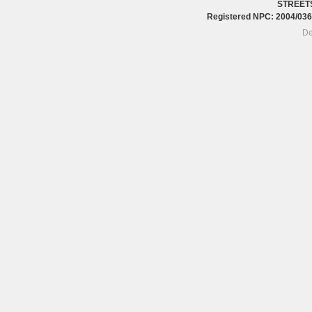
STREET
Registered NPC: 2004/0
De