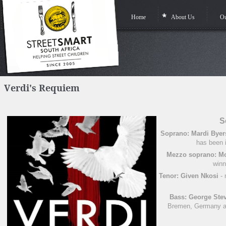
Home
About Us
Ou
Verdi's Requiem
S
Soprano: Mardi Byer
has been i
Mezzo soprano: M
winn
Tenor: Given Nkosi
- 
Bass: George Ste
Bremen, Germany an