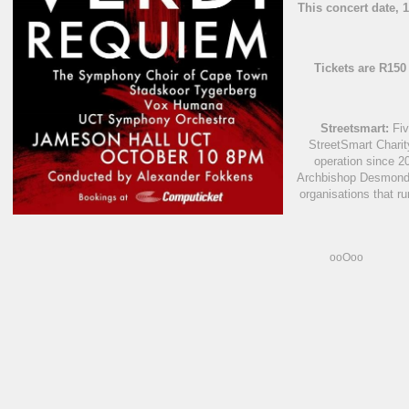
This concert date, 
Tickets are R15
Streetsmart:
Fiv
StreetSmart Charit
operation since 2
Archbishop Desmond 
organisations that r
ooOoo