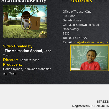
ACardboardReality
Address
Office of TreasuryOne
3rd Floor
Deneb House
Cnr Main & Browning Road
Observatory
7935
Tel:
021 447 3227
E-mail:
info@streetsmartsa.org.za
Video Created by
:
The Animation School
,
Cape
Town
Director
:
Kenneth Irvine
Producers
:
Corle Snyman, Ridhwaan Mahomed
and Team
STREET
Registered NPC: 2004/0