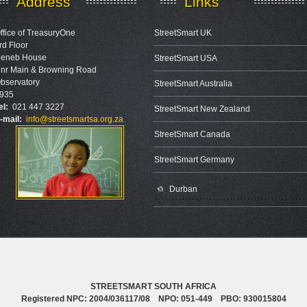
Address
Links
ffice of TreasuryOne
StreetSmart UK
rd Floor
eneb House
StreetSmart USA
nr Main & Browning Road
bservatory
StreetSmart Australia
935
el:
021 447 3227
StreetSmart New Zealand
-mail:
info@streetsmartsa.org.za
StreetSmart Canada
StreetSmart Germany
Durban
STREETSMART SOUTH AFRICA
Registered NPC: 2004/036117/08 NPO: 051-449 PBO: 930015804