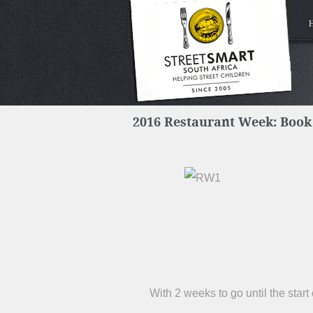
2016 Restaurant Week: Book
With 2 weeks to go until the star