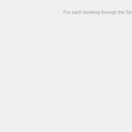
For each booking through the St