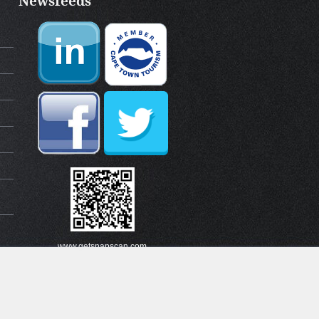
Newsfeeds
www.getsnapscan.com