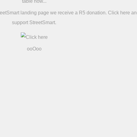
table now...
reetSmart landing page we receive a R5 donation. Click here a
support StreetSmart.
ooOoo