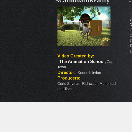
ACardboardReality
O
3
D
C
O
7
T
E
Video Created by
:
The Animation School
,
Cape
Town
Director
:
Kenneth Irvine
Producers
:
Corle Snyman, Ridhwaan Mahomed
and Team