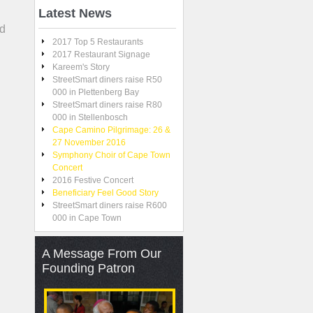
Latest
News
nd
2017 Top 5 Restaurants
2017 Restaurant Signage
Kareem's Story
StreetSmart diners raise R50
000 in Plettenberg Bay
StreetSmart diners raise R80
000 in Stellenbosch
Cape Camino Pilgrimage: 26 &
27 November 2016
Symphony Choir of Cape Town
Concert
2016 Festive Concert
Beneficiary Feel Good Story
StreetSmart diners raise R600
000 in Cape Town
A
Message From Our
Founding Patron