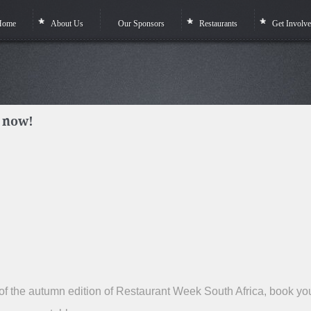
Home
About Us
Our Sponsors
Restaurants
Get Involv
 now!
t of the autumn edition of Restaurant Week South Africa, book yo