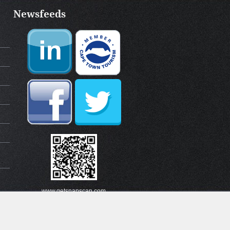
Newsfeeds
www.getsnapscan.com