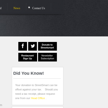
ed
News
Contact Us
Did
You Know!
Your donation to StreetSmart can be
offset against your tax. Should you
need a tax receipt, please request
one from our
Head Office
.
rm