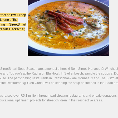
eet as it will keep
to one of the
ning in StreetSmart
ays Nils Heckscher,
e StreetSmart Soup Season are, amongst others: 6 Spin Street, Harveys @ Winchest
nd Tobago's at the Radisson Blu Hotel. In Stellenbosch, sample the soups at Do
. The participating restaurants in Franschhoek are Monneaux and The Bistro at
 the Restaurant @ Glen Carlou will be keeping the soup on the boil in the Paarl ar
as raised over R5,1 million through participating restaurants and private donations 
ational upliftment projects for street children in their respective areas.