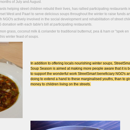
months of July and August.
s helping street children rebuild their lives, has rallied participating restaurants i
t West and Paarl to serve delicious soups throughout the winter to raise funds a
NGO's actively involved in the social development and rehabilitation of street chil
donation with each table's bill at participating restaurants.
on grass, coconut milk & coriander to traditional butternut, pea & ham or "spek en
his winter feast of soups.
In addition to offering locals nourishing winter soups, StreetSma
Soup Season is aimed at making more people aware that it is b
to support the wonderful work StreetSmart beneficiary NGO's a
doing to extend a hand to these marginalised youths, than to gi
money to children living on the streets.