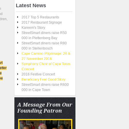
Latest
News
n
nd
2017 Top 5 Restaurants
dren,
2017 Restaurant Signage
Kareem's Story
StreetSmart diners raise R50
000 in Plettenberg Bay
StreetSmart diners raise R80
000 in Stellenbosch
Cape Camino Pilgrimage: 26 &
27 November 2016
rt
Symphony Choir of Cape Town
etter
Concert
re
2016 Festive Concert
ve
Beneficiary Feel Good Story
StreetSmart diners raise R600
000 in Cape Town
A
Message From Our
Founding Patron