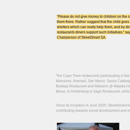
"Please do not give money to children on the str
them there. Rather suggest that the child goes 
shelters which can really help them, and by di
restaurants diners support such initiatives," s
Chairperson of StreetSmart SA.
The Cape Town restaurants participating in th
Mansions, Keenwä, San Marco, Savoy Cabbage a
Bodega Restaurant and Makaron @ Majeka House
Bleue, in Helderberg is Sage Restaurant, whilst
Since its inception in June 2005, StreetSmart h
contributing towards social development and educ