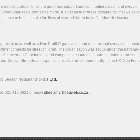
e deeply grateful for all the generous support and contributions each and every on
 StreetSmart restaurants has made. It is because of these restaurants, that we as a
sation can help to make the lives of street children better," added Heckscher.
rganisation as well as a Non Profit Organisation and ensures that every cent donat
ftment projects for street children. The organisation was set up under the patronag
 of concerned Capetonians and comprises resourceful board members representi
ries. Similar StreetSmart organisations also run independently in the UK, San Fran
Soup Season restaurants click
HERE
 Tel: 021 418 0621 or email
streetsmart@eqweb.co.za
.