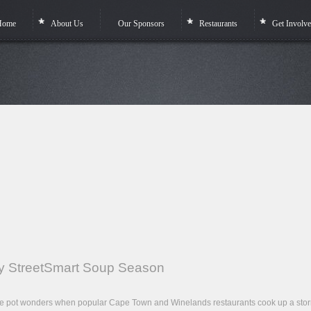
Home
About Us
Our Sponsors
Restaurants
Get Involv
rty StreetSmart Soup Season
 one pot wonders when popular Cape Town and Winelands restaurants cook up a sto