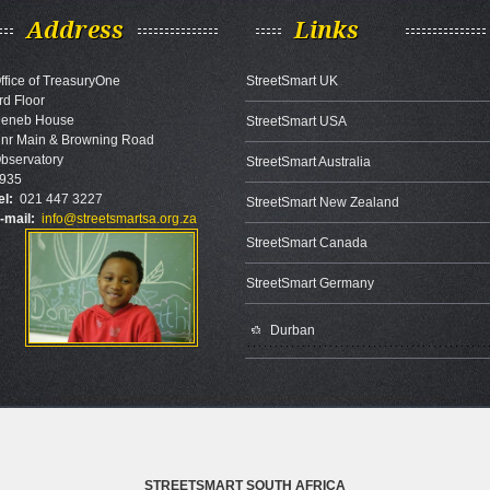
Address
Links
ffice of TreasuryOne
StreetSmart UK
rd Floor
eneb House
StreetSmart USA
nr Main & Browning Road
bservatory
StreetSmart Australia
935
el:
021 447 3227
StreetSmart New Zealand
-mail:
info@streetsmartsa.org.za
StreetSmart Canada
StreetSmart Germany
Durban
STREETSMART SOUTH AFRICA