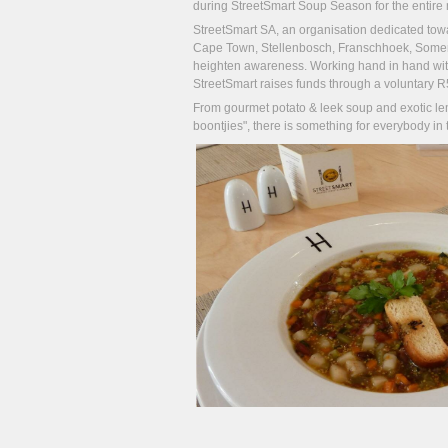
during StreetSmart Soup Season for the entire 
StreetSmart SA, an organisation dedicated toward
Cape Town, Stellenbosch, Franschhoek, Somerse
heighten awareness. Working hand in hand with 
StreetSmart raises funds through a voluntary R5 
From gourmet potato & leek soup and exotic lem
boontjies", there is something for everybody in t