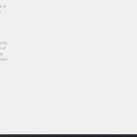
e of
n
ed by
e of
ng
cisco