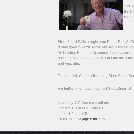
"We ar
the 51
organi
StreetSmart SA is a registered Public Benefit O
diners goes towards social and educational upli
Archbishop Emeritus Desmond Tutu by a group
business and the hospitality and tourism indust
and Australia.
To see a list of the participating StreetSmart 
For further information, contact StreetSmart at
-----------------------------
Issued by: GC Communications
Contact: Clarissa du Plessis
Tel: 021 462 0520
Email:
clarissa@gc-com.co.za