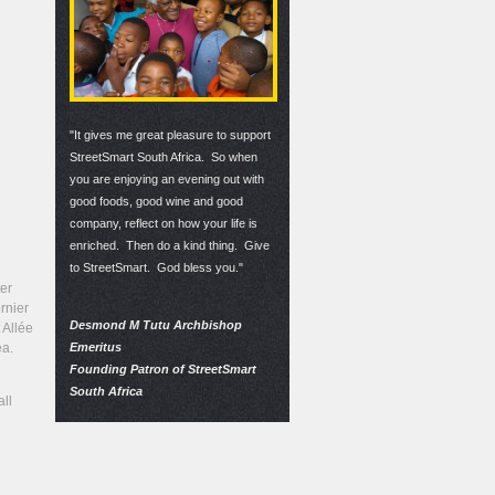
"It gives me great pleasure to support
StreetSmart South Africa. So when
you are enjoying an evening out with
good foods, good wine and good
company, reflect on how your life is
enriched. Then do a kind thing. Give
to StreetSmart. God bless you."
er
rnier
Desmond M Tutu Archbishop
 Allée
Emeritus
ea.
Founding Patron of StreetSmart
South Africa
all