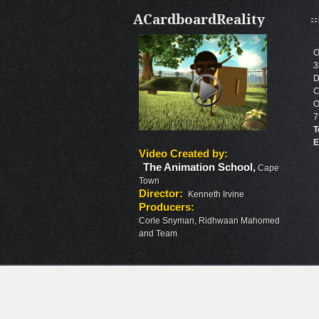
ACardboardReality
O
3
D
C
O
7
T
E
Video Created by
:
The Animation School
,
Cape
Town
Director
:
Kenneth Irvine
Producers
:
Corle Snyman, Ridhwaan Mahomed
and Team