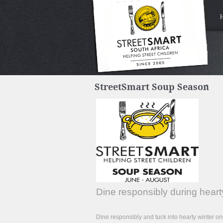
StreetSmart Soup Season
Dine responsibly during hea
Dine responsibly and tuck into hearty winter