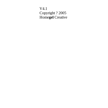
V4.1
Copyright ? 2005
Home
gel
Creative