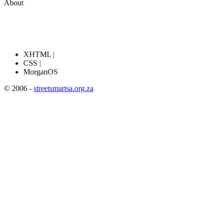
About
XHTML |
CSS |
MorganOS
© 2006 -
streetsmartsa.org.za