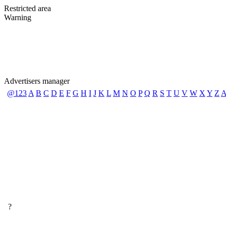
Restricted area
Warning
Advertisers manager
@123
A
B
C
D
E
F
G
H
I
J
K
L
M
N
O
P
Q
R
S
T
U
V
W
X
Y
Z
A
?