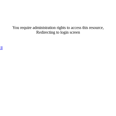
You require administration rights to access this resource,
Redirecting to login screen
ll