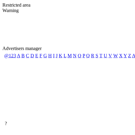
Restricted area
Warning
Advertisers manager
@123
A
B
C
D
E
F
G
H
I
J
K
L
M
N
O
P
Q
R
S
T
U
V
W
X
Y
Z
A
?