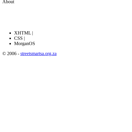
About
XHTML |
CSS |
MorganOS
© 2006 -
streetsmartsa.org.za