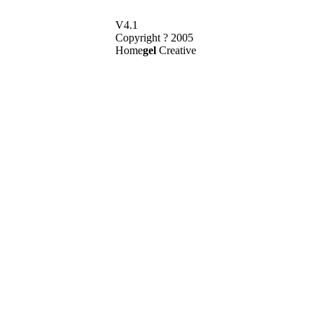
V4.1
Copyright ? 2005
Home
gel
Creative