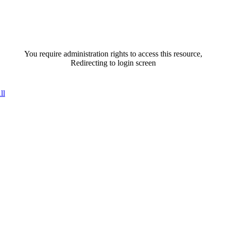
You require administration rights to access this resource,
Redirecting to login screen
ll