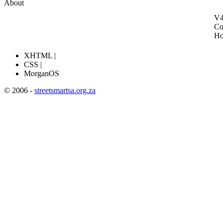
About
V4
Co
H
XHTML |
CSS |
MorganOS
© 2006 -
streetsmartsa.org.za