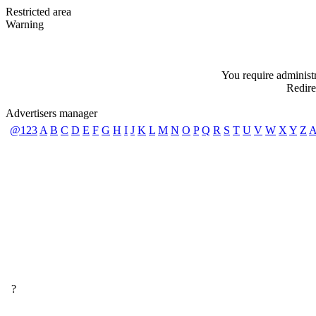
Restricted area
Warning
You require administra
Redire
Advertisers manager
@123
A
B
C
D
E
F
G
H
I
J
K
L
M
N
O
P
Q
R
S
T
U
V
W
X
Y
Z
A
?