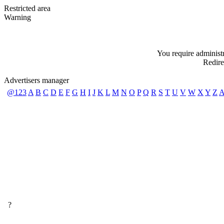
Restricted area
Warning
You require administra
Redire
Advertisers manager
@123
A
B
C
D
E
F
G
H
I
J
K
L
M
N
O
P
Q
R
S
T
U
V
W
X
Y
Z
A
?