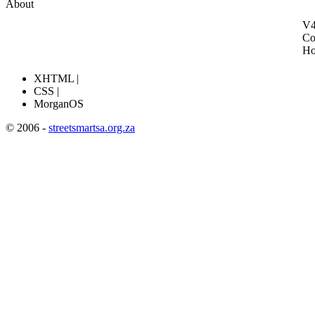
About
V4
Co
H
XHTML |
CSS |
MorganOS
© 2006 -
streetsmartsa.org.za