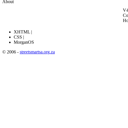
About
V4
Co
H
XHTML |
CSS |
MorganOS
© 2006 -
streetsmartsa.org.za