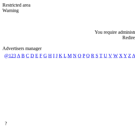
Restricted area
Warning
You require administra
Redire
Advertisers manager
@123
A
B
C
D
E
F
G
H
I
J
K
L
M
N
O
P
Q
R
S
T
U
V
W
X
Y
Z
A
?