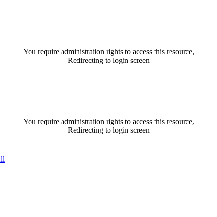
You require administration rights to access this resource,
Redirecting to login screen
You require administration rights to access this resource,
Redirecting to login screen
ll