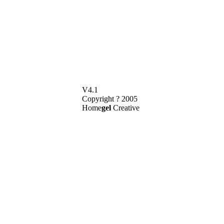
V4.1
Copyright ? 2005
Home
gel
Creative