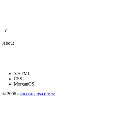
?
About
XHTML |
CSS |
MorganOS
© 2006 -
streetsmartsa.org.za