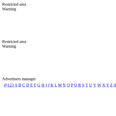
Restricted area
Warning
Restricted area
Warning
Advertisers manager
@123
A
B
C
D
E
F
G
H
I
J
K
L
M
N
O
P
Q
R
S
T
U
V
W
X
Y
Z
A