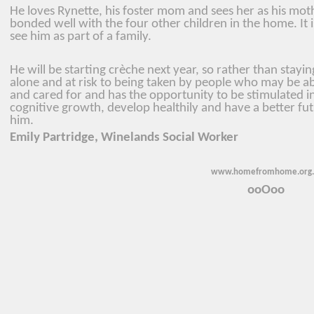
He loves Rynette, his foster mom and sees her as his mot
bonded well with the four other children in the home. It 
see him as part of a family.
He will be starting crèche next year, so rather than stayi
alone and at risk to being taken by people who may be abu
and cared for and has the opportunity to be stimulated in
cognitive growth, develop healthily and have a better fu
him.
Emily Partridge, Winelands Social Worker
www.homefromhome.org.
ooOoo