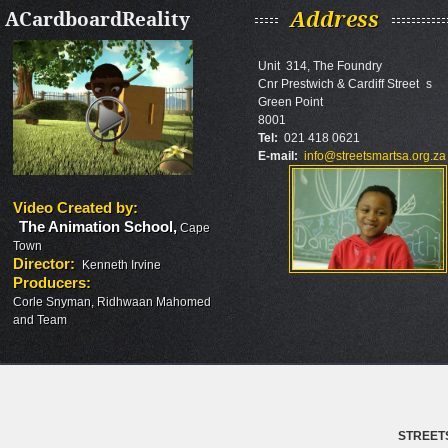
ACardboardReality
Address
Unit 314, The Foundry
Cnr Prestwich & Cardiff Street s
Green Point
8001
Tel:
021 418 0621
E-mail:
info@streetsmartsa.org.za
Video Created by
:
The Animation School
,
Cape
Town
Director
:
Kenneth Irvine
Producers
:
Corle Snyman, Ridhwaan Mahomed
and Team
STREET