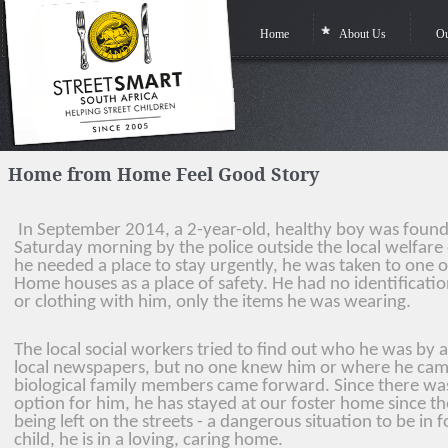
Home
About Us
Ou
Home from Home Feel Good Story
In September 2014, a 2-year-old, healthy boy was found
Saturday morning by the police outside the local welfare 
he
needed a place to stay urgently, he was taken to one
Home houses as a place of safety. He had no identificat
or
clothing with him, only the items he was wearing.
The local social workers tried to find out who he was by a
local newspapers, but no one knew him or
where he cam
biological family members came forward. Since there wa
option for him, he has stayed at our foster home since th
being left on the streets - a dangerous situation to be in 
child, he is in a loving, caring home.