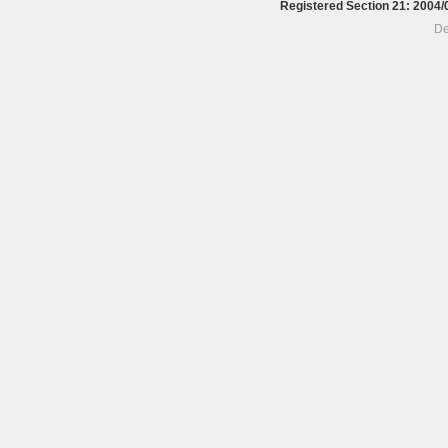
Registered Section 21: 200
De