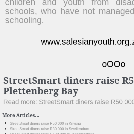
children and youth from dis
schools, who have not managed
schooling.
www.salesianyouth.org.z
oOOo
StreetSmart diners raise R5
Plettenberg Bay
Read more: StreetSmart diners raise R50 000
More Articles...
StreetSmart diners raise R50 000 in Knysna
StreetSmart diners raise R30 000 in Swellendam