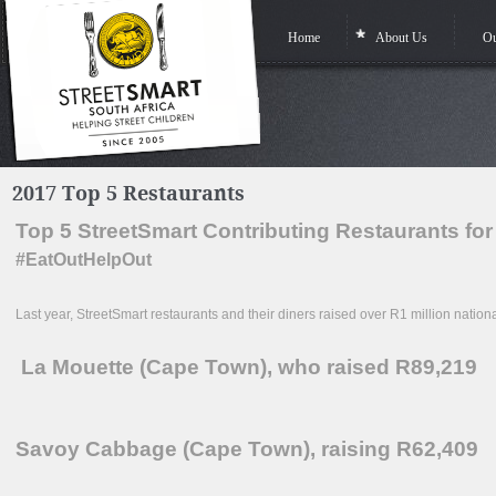
Home
About Us
Ou
2017 Top 5 Restaurants
Top 5 StreetSmart Contributing Restaurants for
#EatOutHelpOut
Last year, StreetSmart restaurants and their diners raised over R1 million nation
La Mouette (Cape Town), who raised R89,219
Savoy Cabbage (Cape Town), raising R62,409