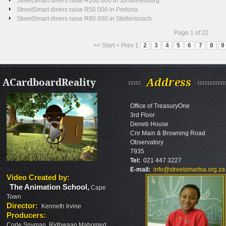
StreetSmart diners raise R100 000 in Johannesburg
StreetSmart diners raise R50 000 in Pretoria
StreetSmart diners raise R80 000 in Stellenbosch
Page 1 of 22
<<
Start
<
Prev
1
2
3
4
5
6
7
8
9
ACardboardReality
Address
Office of TreasuryOne
3rd Floor
Deneb House
Cnr Main & Browning Road
Observatory
7935
Tel:
021 447 3227
E-mail:
info@streetsmartsa.org.za
Video Created by
:
The Animation School
,
Cape
Town
Director
:
Kenneth Irvine
Producers
:
Corle Snyman, Ridhwaan Mahomed