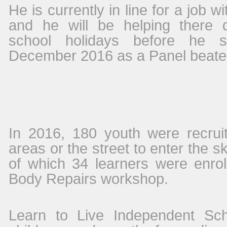
He is currently in line for a job w
and he will be helping there 
school holidays before he st
December 2016 as a Panel beater’
In 2016, 180
youth were recrui
areas or the street to enter the sk
of which 34 learners were enrol
Body Repairs workshop.
Learn to Live Independent Scho