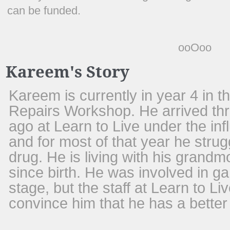
can be funded.
ooOoo
Kareem's Story
Kareem is currently in year 4 in 
Repairs Workshop. He arrived thr
ago at Learn to Live under the in
and for most of that year he strug
drug. He is living with his grandm
since birth. He was involved in g
stage, but the staff at Learn to 
convince him that he has a better 