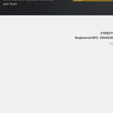
and Team
STREET
Registered NPC: 2004/0
De