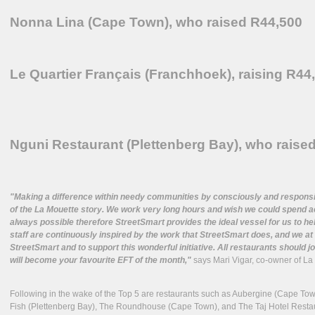
Nonna Lina (Cape Town), who raised R44,500
Le Quartier Français (Franchhoek), raising R44
Nguni Restaurant (Plettenberg Bay), who raise
"Making a difference within needy communities by consciously and responsibl
of the La Mouette story. We work very long hours and wish we could spend act
always possible therefore StreetSmart provides the ideal vessel for us to h
staff are continuously inspired by the work that StreetSmart does, and we a
StreetSmart and to support this wonderful initiative. All restaurants should jo
will become your favourite EFT of the month,"
says Mari Vigar, co-owner of La 
Following in the wake of the Top 5 are restaurants such as Aubergine (Cape To
Fish (Plettenberg Bay), The Roundhouse (Cape Town), and The Taj Hotel Resta