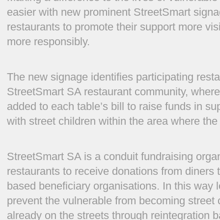
easier with new prominent StreetSmart signag
restaurants to promote their support more visi
more responsibly.
The new signage identifies participating res
StreetSmart SA restaurant community, where 
added to each table’s bill to raise funds in s
with street children within the area where the 
StreetSmart SA is a conduit fundraising organ
restaurants to receive donations from diners t
based beneficiary organisations. In this way 
prevent the vulnerable from becoming street c
already on the streets through reintegration b