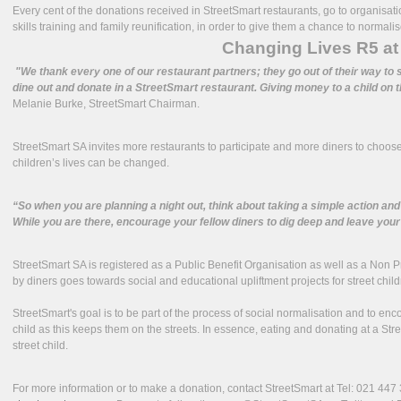
Every cent of the donations received in StreetSmart restaurants, go to organisat
skills training and family reunification, in order to give them a chance to normalise
Changing Lives R5 at 
"We thank every one of our restaurant partners; they go out of their way to s
dine out and donate in a StreetSmart restaurant. Giving money to a child on t
Melanie Burke, StreetSmart Chairman.
StreetSmart SA invites more restaurants to participate and more diners to choose
children’s lives can be changed.
“So when you are planning a night out, think about taking a simple action and
While you are there, encourage your fellow diners to dig deep and leave your 
StreetSmart SA is registered as a Public Benefit Organisation as well as a Non 
by diners goes towards social and educational upliftment projects for street child
StreetSmart's goal is to be part of the process of social normalisation and to en
child as this keeps them on the streets. In essence, eating and donating at a Str
street child.
For more information or to make a donation, contact StreetSmart at Tel: 021 44