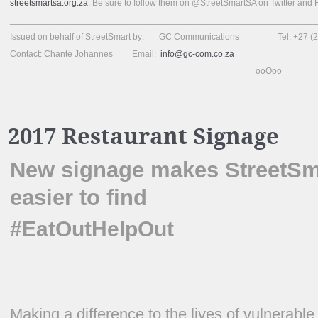
streetsmartsa.org.za
. Be sure to follow them on @StreetSmartSA on Twitter and
______________________________________________________________
Issued on behalf of StreetSmart by: GC Communications Tel: +27 (2
Contact: Chanté Johannes Email:
info@gc-com.co.za
ooOoo
2017 Restaurant Signage
New signage makes StreetSma
easier to find
#EatOutHelpOut
Making a difference to the lives of vulnerable 