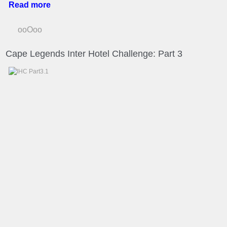
Read more
ooOoo
Cape Legends Inter Hotel Challenge: Part 3