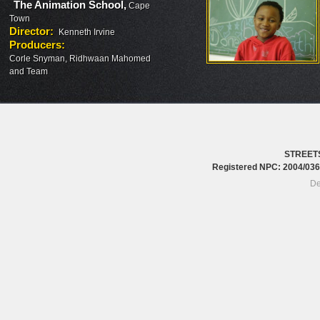
The Animation School
,
Cape
Town
Director
:
Kenneth Irvine
Producers
:
Corle Snyman, Ridhwaan Mahomed
and Team
STREET
Registered NPC: 2004/0
De