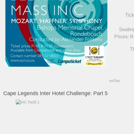
Tick
Seatin
Prices: 
T
ooOoo
Cape Legends Inter Hotel Challenge: Part 5