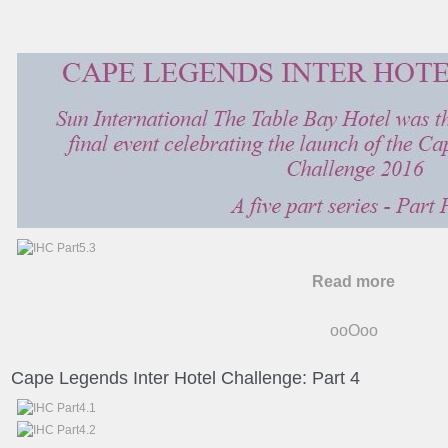
Read more
ooOoo
Cape Legends Inter Hotel Challenge: Part 4