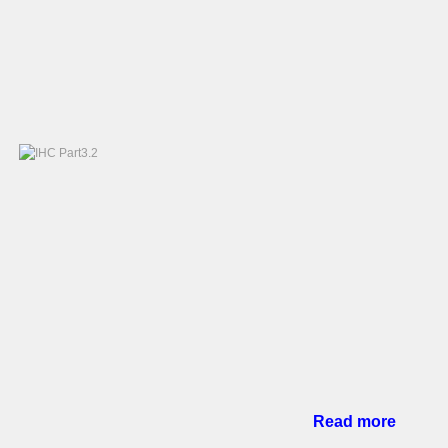
Read more