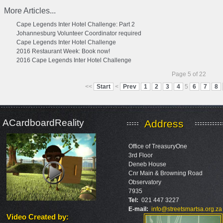
More Articles...
Cape Legends Inter Hotel Challenge: Part 2
Johannesburg Volunteer Coordinator required
Cape Legends Inter Hotel Challenge
2016 Restaurant Week: Book now!
2016 Cape Legends Inter Hotel Challenge
Page 5 of 22
<<
Start
<
Prev
1
2
3
4
5
6
7
8
ACardboardReality
Address
Office of TreasuryOne
3rd Floor
Deneb House
Cnr Main & Browning Road
Observatory
7935
Tel:
021 447 3227
E-mail:
info@streetsmartsa.org.za
Video Created by
: