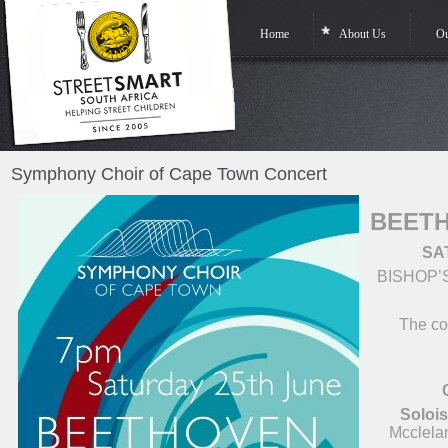
Home
About Us
Ou
Symphony Choir of Cape Town Concert
BEETH
SA
BISHOP’
The con
Solois
Mcclela