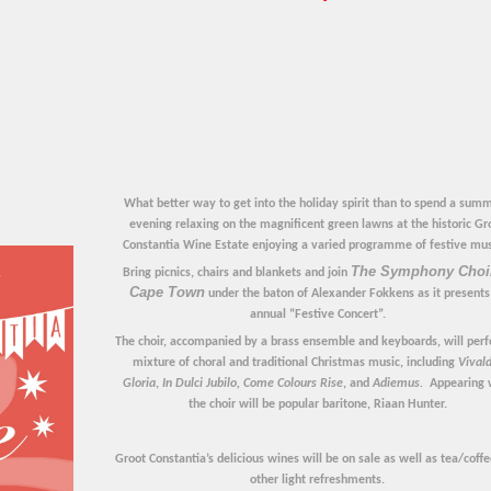
What better way to get into the holiday spirit than to spend a summ
evening relaxing on the magnificent green lawns at the historic
Gr
Constantia Wine Estate
enjoying a varied programme of festive mu
The Symphony Choir
Bring picnics, chairs and blankets and
join
Cape Town
under the baton of Alexander Fokkens as it presents 
annual “Festive Concert”.
The choir, accompanied by a brass ensemble and keyboards, will per
mixture of choral and traditional Christmas music, including
Vivald
Gloria
,
In Dulci
Jubilo, Come Colours Rise
, and
Adiemus.
Appearing 
the choir will be popular baritone, Riaan Hunter.
Groot Constantia’s delicious wines will be on sale as well as tea/coff
other light refreshments.