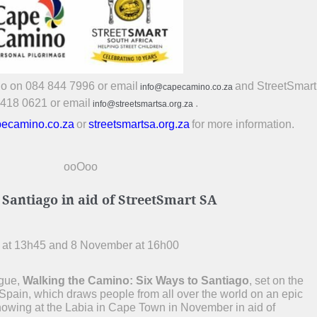
no on 084 844 7996 or email
and StreetSmar
info@capecamino.co.za
 418 0621 or email
.
info@streetsmartsa.org.za
ecamino.co.za
or
streetsmartsa.org.za
for more information.
ooOoo
antiago in aid of StreetSmart SA
 at 13h45 and 8 November at 16h00
ogue,
Walking the Camino: Six Ways to Santiago
, set on the
pain, which draws people from all over the world on an epic
showing at the Labia in Cape Town in November in aid of