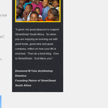
 (full
"It gives me great pleasure to support
StreetSmart South Africa. So when
ia/?
you are enjoying an evening out with
good foods, good wine and good
company, reflect on how your life is
enriched. Then do a kind thing. Give
to StreetSmart. God bless you."
s.
Desmond M Tutu Archbishop
Emeritus
Founding Patron of StreetSmart
South Africa