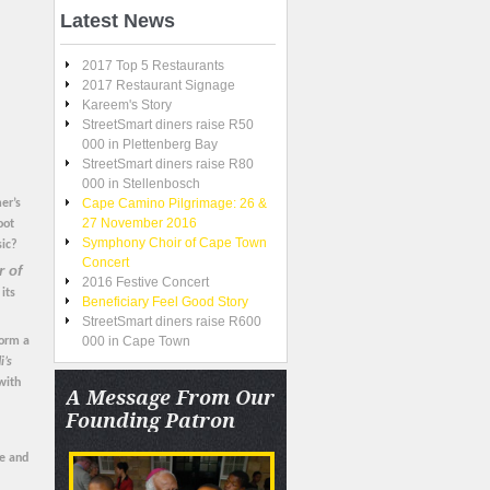
Latest
News
2017 Top 5 Restaurants
2017 Restaurant Signage
Kareem's Story
StreetSmart diners raise R50
000 in Plettenberg Bay
StreetSmart diners raise R80
000 in Stellenbosch
Cape Camino Pilgrimage: 26 &
er’s
27 November 2016
oot
Symphony Choir of Cape Town
sic?
Concert
 of
2016 Festive Concert
its
Beneficiary Feel Good Story
StreetSmart diners raise R600
000 in Cape Town
form a
i’s
with
A
Message From Our
Founding Patron
ee and