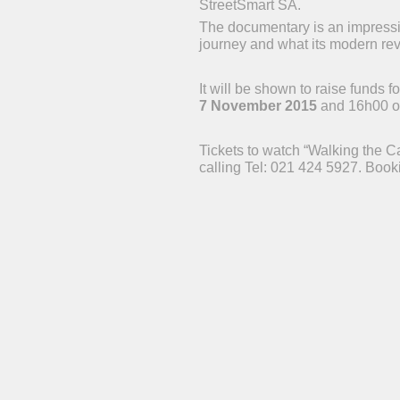
StreetSmart SA.
The documentary is an impression
journey and what its modern revi
It will be shown to raise funds
7 November 2015
and 16h00 
Tickets to watch “Walking the C
calling Tel: 021 424 5927. Booki