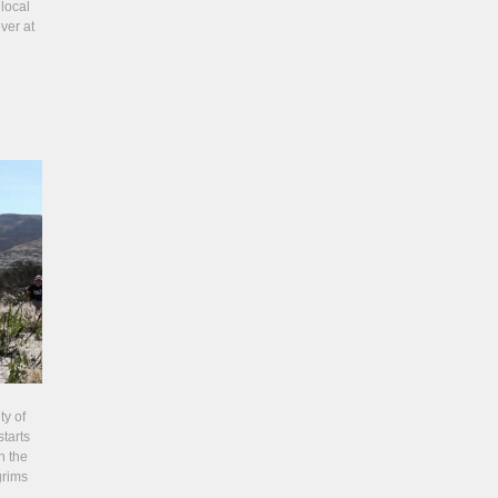
local
ver at
ty of
tarts
n the
grims