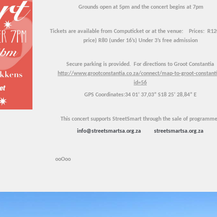
Grounds open at 5pm and the concert begins at 7pm
Tickets are available from Computicket or at the venue:
Prices: R120
price) R80 (under 16’s) Under 3’s free admission
Secure parking is provided.
For directions to Groot Constantia
http://www.grootconstantia.co.za/connect/map-to-groot-constant
id=56
GPS Coordinates:34 01’ 37,03” S18 25’ 28,84” E
This concert supports StreetSmart through the sale of programme
info@streetsmartsa.org.za
streetsmartsa.org.za
ooOoo