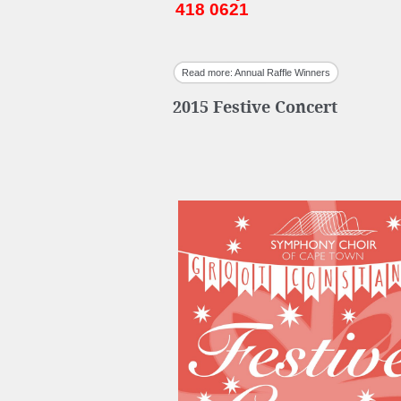
418 0621
Read more: Annual Raffle Winners
2015 Festive Concert