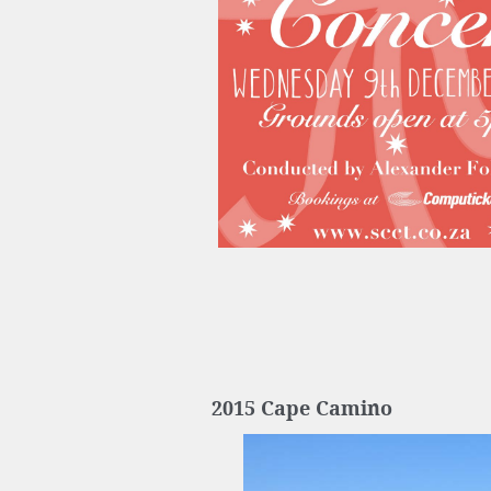
2015 Cape Camino