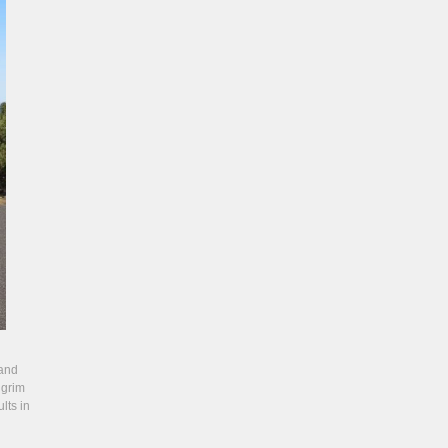
 and
lgrim
lts in