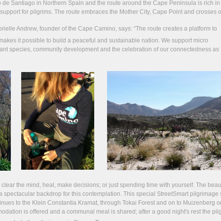
e Santiago in Northern Spain and the route around the Cape Peninsula is rich in 
cal support for pilgrims. The route embraces the Mother City, Cape Point and crosses o
rielle Andrew, founder of the Cape Camino, says:
“The route creates a platform to
makes it possible to build a peaceful and sustainable nation. We support micro
plant species, community development and the celebration of our connectedness as
, clear the mind, heal, make decisions; or just spending time with yourself. The beau
a spectacular backdrop for this contemplation. This special StreetSmart pilgrimage s
tinues to the Klein Constantia Kramat, through Tokai Forest and on to Muizenberg o
ommodation is offered and a communal meal is shared; after a good night's rest the pil