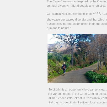
The Cape Camino was inspired by the Camino d
spiritual diversity, natural beauty and logisti
∞.
Constantia Nek; the symbol of infinity
Gab
showcase our sacred diversity and that which 
businesses, re-population of the indigenous 
humans to nature.”
To pilgrim is an opportunity to cleanse, clean
the various routes of the Cape Camino offers 
at the Schoenstatt Retreat in Constantia, con
first day. In true pilgrim tradition, local acc