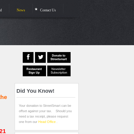
ed
News
Contact Us
Did
You Know!
the
Your donation to StreetSmart can be
offset against your tax. Should you
need a tax receipt, please request
one from our
Head Office
.
021