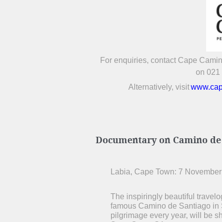
For enquiries, contact Cape Cami
on 021
Alternatively, visit
www.cap
Documentary on Camino de S
Labia, Cape Town: 7 November
The inspiringly beautiful travel
famous Camino de Santiago in S
pilgrimage every year, will be 