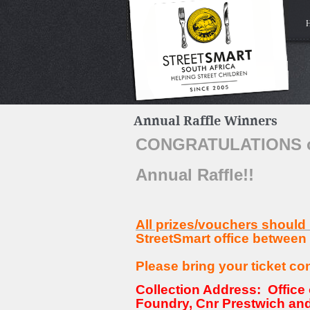
Annual Raffle Winners
CONGRATULATIONS on 
Annual Raffle!!
All prizes/vouchers should
StreetSmart office between
Please bring your ticket co
Collection Address: Office 
Foundry, Cnr Prestwich and