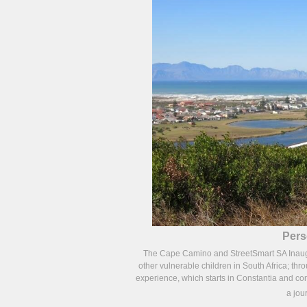
Pers
The Cape Camino and StreetSmart SA Inaugura
other vulnerable children in South Africa; thr
experience, which starts in Constantia and con
a jou