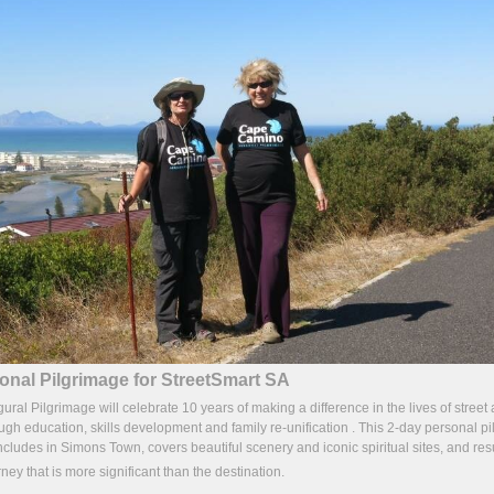
onal Pilgrimage for StreetSmart SA
l Pilgrimage will celebrate 10 years of making a difference in the lives of street
ough education, skills development and family re-unification . This 2-day personal pi
cludes in Simons Town, covers beautiful scenery and iconic spiritual sites, and resu
rney that is more significant than the destination.