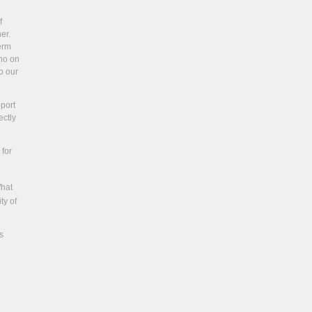
f
er.
term
ino on
o our
pport
ectly
 for
What
ty of
s