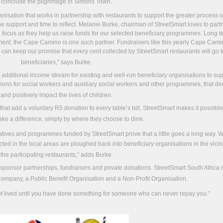
conclude the pilgrimage in Simons Town.
anisation that works in partnership with restaurants to support the greater process o
e support and time to reflect. Melanie Burke, chairman of StreetSmart loves to partn
re focus as they help us raise funds for our selected beneficiary programmes. Long 
element; the Cape Camino is one such partner. Fundraisers like this yearly Cape Cam
an keep our promise that every cent collected by StreetSmart restaurants will go t
beneficiaries,” says Burke.
n additional income stream for existing and well-run beneficiary organisations to su
isions for social workers and auxiliary social workers and other programmes, that dir
and positively impact the lives of children.
 that add a voluntary R5 donation to every table’s bill, StreetSmart makes it possible
ake a difference, simply by where they choose to dine.
itiatives and programmes funded by StreetSmart prove that a little goes a long way. 
cted in the local areas are ploughed back into beneficiary organisations in the vicini
the participating restaurants,” adds Burke.
 sponsor partnerships, fundraisers and private donations. StreetSmart South Africa i
Company, a Public Benefit Organisation and a Non-Profit Organisation.
 lived until you have done something for someone who can never repay you.”