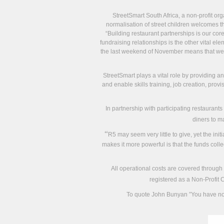
StreetSmart South Africa, a non-profit org
normalisation of street children welcomes th
“Building restaurant partnerships is our co
fundraising relationships is the other vital 
the last weekend of November means that we c
StreetSmart plays a vital role by providing a
and enable skills training, job creation, prov
In partnership with participating restaurants
diners to m
“
R5 may seem very little to give, yet the in
makes it more powerful is that the funds colle
All operational costs are covered through
registered as a Non-Profit 
To quote John Bunyan ”You have not