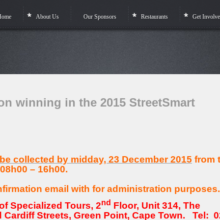
Home
About Us
Our Sponsors
Restaurants
Get Involv
winning in the 2015 StreetSmart
 be collected by midday, 23 December 2015
from 
 08h00 – 16h00.
nfirmation email with for administration purposes.
nd
of Specialized Tours, 2
Floor, Unit 314, The
 Cardiff Streets, Green Point, Cape Town. Tel: 