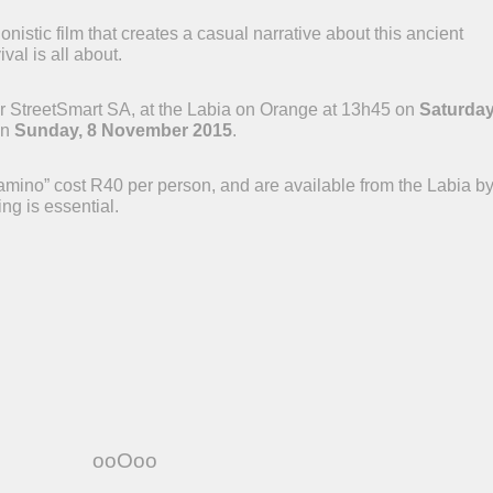
istic film that creates a casual narrative about this ancient
val is all about.
 for StreetSmart SA, at the Labia on Orange at 13h45 on
Saturday
on
Sunday, 8 November 2015
.
amino” cost R40 per person, and are available from the Labia b
ng is essential.
ooOoo