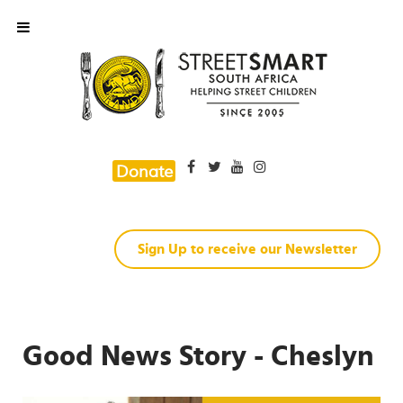
Donate
Sign Up to receive our Newsletter
Good News Story - Cheslyn