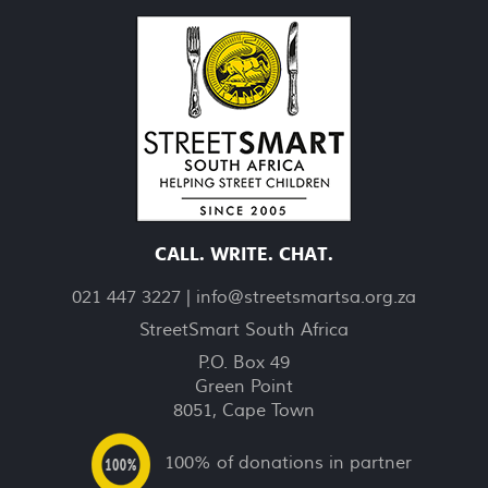
CALL. WRITE. CHAT.
021 447 3227 |
info@streetsmartsa.org.za
StreetSmart South Africa
P.O. Box 49
Green Point
8051, Cape Town
100% of donations in partner