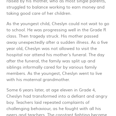
raised by his mother, who as most single parents,
struggled to balance working to earn money and
taking good care of her children.
As the youngest child, Cheslyn could not wait to go
to school. He was progressing well in the Grade R
class. Then tragedy struck. His mother passed
away unexpectedly after a sudden illness. As a five
year old, Cheslyn was not allowed to visit the
hospital nor attend his mother’s funeral. The day
after the funeral, the family was split up and
siblings informally cared for by various family
members. As the youngest, Cheslyn went to live
with his maternal grandmother.
Some 6 years later, at age eleven in Grade 4,
Cheslyn had transformed into a defiant and angry
boy. Teachers laid repeated complaints of
challenging behaviour, as he fought with all his
peers and teachers. The constant fighting became