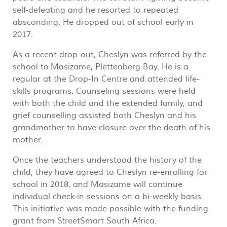
self-defeating and he resorted to repeated
absconding. He dropped out of school early in
2017.
As a recent drop-out, Cheslyn was referred by the
school to Masizame, Plettenberg Bay. He is a
regular at the Drop-In Centre and attended life-
skills programs. Counseling sessions were held
with both the child and the extended family, and
grief counselling assisted both Cheslyn and his
grandmother to have closure over the death of his
mother.
Once the teachers understood the history of the
child, they have agreed to Cheslyn re-enrolling for
school in 2018, and Masizame will continue
individual check-in sessions on a bi-weekly basis.
This initiative was made possible with the funding
grant from StreetSmart South Africa.