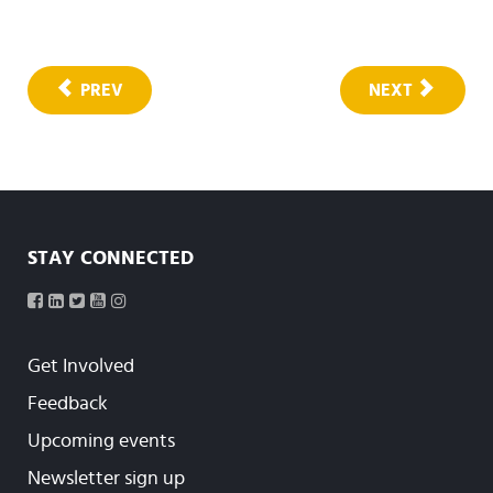
PREV
NEXT
STAY CONNECTED
Get Involved
Feedback
Upcoming events
Newsletter sign up