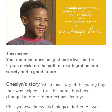
This means:
Your donation does not just make lives better…
It puts a child on the path of re-integration into
society and a good future.
Cheslyn’s story
(while this story of the young boy
that was helped is true, his name has been
changed in order to protect his identity)
Cheslyn never knew his biological father. He was