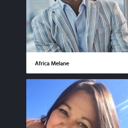
Africa Melane