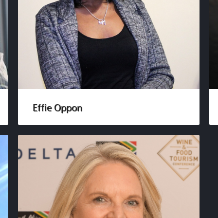
Effie Oppon