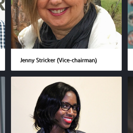
Jenny Stricker (Vice-chairman)