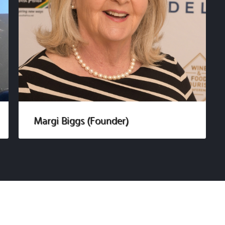
Margi Biggs (Founder)