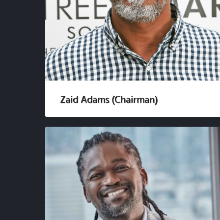
Zaid Adams (Chairman)