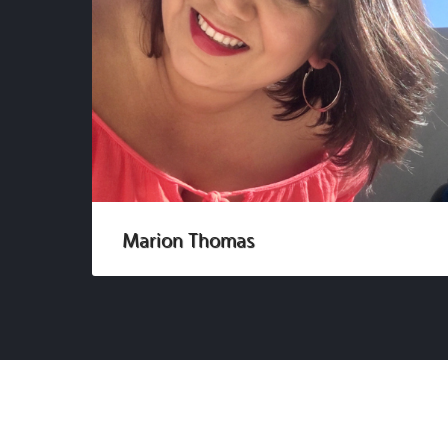
Marion Thomas