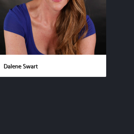
Dalene Swart