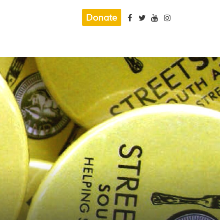
Donate