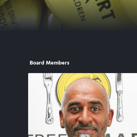
Board Members