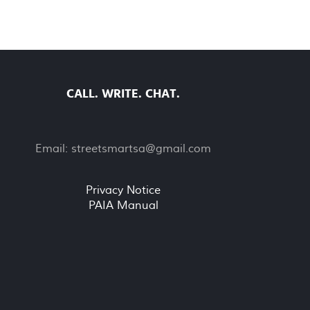
CALL. WRITE. CHAT.
Email:
streetsmartsa@gmail.com
Privacy Notice
PAIA Manual