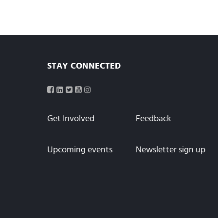
STAY CONNECTED
Get Involved
Feedback
Upcoming events
Newsletter sign up