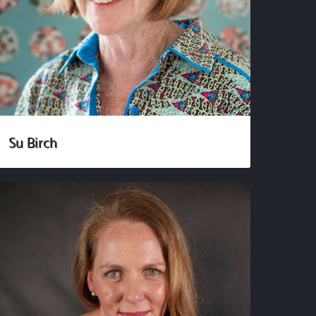
Su Birch