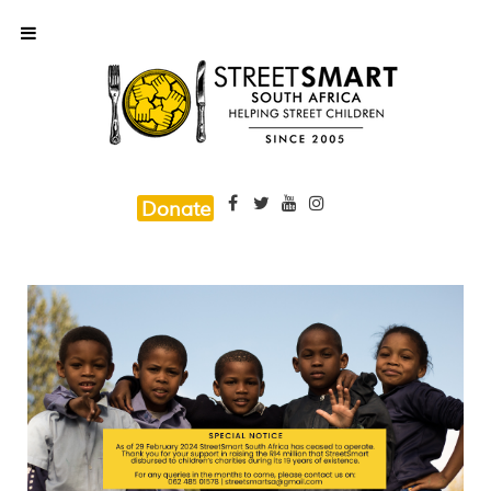
Donate