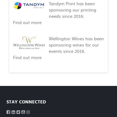
Tandym Print has been
sponsoring our printing
needs since 2016.
Find out more
Wellington Wines has been
sponsoring wines for our
events since 2016.
Find out more
STAY CONNECTED