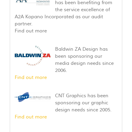
has been benefiting from
the service excellence of
A2A Kopano Incorporated as our audit
partner.
Find out more
Baldwin ZA Design has
been sponsoring our
media design needs since
2006.
Find out more
CNT Graphics has been
sponsoring our graphic
design needs since 2005.
Find out more