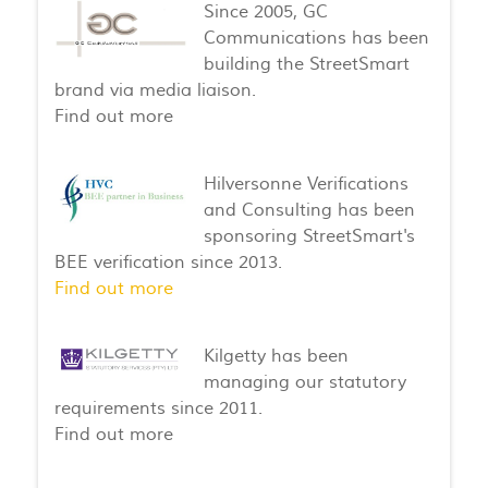
Since 2005, GC
Communications has been
building the StreetSmart
brand via media liaison.
Find out more
Hilversonne Verifications
and Consulting has been
sponsoring StreetSmart's
BEE verification since 2013.
Find out more
Kilgetty has been
managing our statutory
requirements since 2011.
Find out more