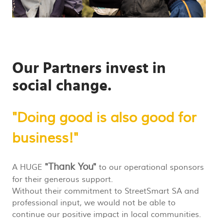
Our Partners
invest in
social change.
"Doing good is also good for
business!"
"Thank You"
A HUGE
to our operational sponsors
for their generous support.
Without their commitment to StreetSmart SA and
professional input, we would not be able to
continue our positive impact in local communities.