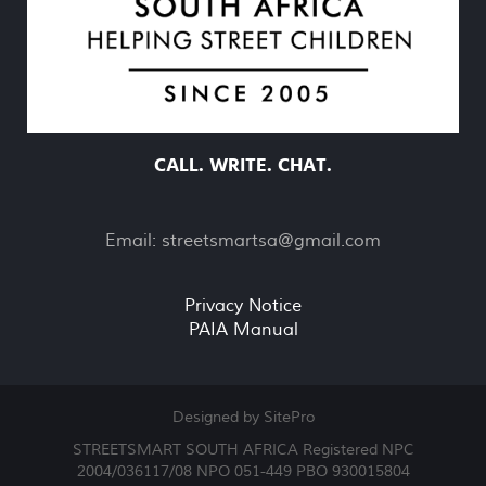
CALL. WRITE. CHAT.
Email:
streetsmartsa@gmail.com
Privacy Notice
PAIA Manual
Designed by SitePro
STREETSMART SOUTH AFRICA Registered NPC
2004/036117/08 NPO 051-449 PBO 930015804