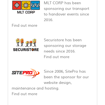
MLT CORP has been
sponsoring our transport
to handover events since
2016.
Find out more
Securistore has been
sponsoring our storage
needs since 2016.
Find out more
Since 2006, SitePro has
been the sponsor for our
website design,
maintenance and hosting.
Find out more