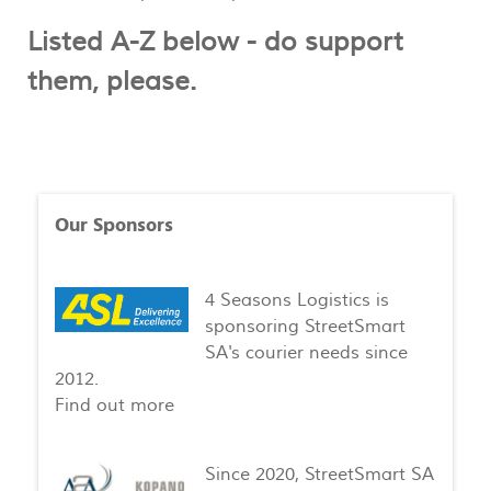
Listed A-Z below - do support
them, please.
Our Sponsors
4 Seasons Logistics is
sponsoring StreetSmart
SA's courier needs since
2012.
Find out more
Since 2020, StreetSmart SA