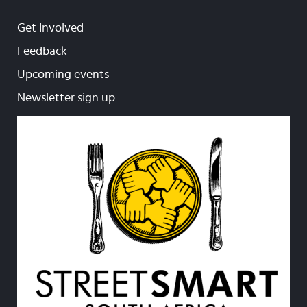
Get Involved
Feedback
Upcoming events
Newsletter sign up