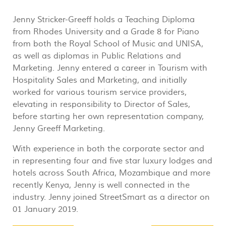
Jenny Stricker-Greeff holds a Teaching Diploma
from Rhodes University and a Grade 8 for Piano
from both the Royal School of Music and UNISA,
as well as diplomas in Public Relations and
Marketing. Jenny entered a career in Tourism with
Hospitality Sales and Marketing, and initially
worked for various tourism service providers,
elevating in responsibility to Director of Sales,
before starting her own representation company,
Jenny Greeff Marketing.
With experience in both the corporate sector and
in representing four and five star luxury lodges and
hotels across South Africa, Mozambique and more
recently Kenya, Jenny is well connected in the
industry. Jenny joined StreetSmart as a director on
01 January 2019.