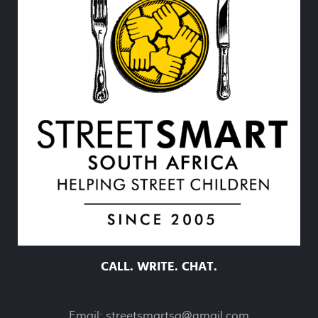
CALL. WRITE. CHAT.
Email:
streetsmartsa@gmail.com