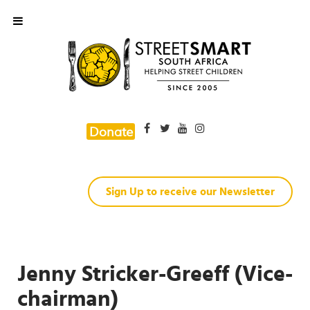
Donate
Sign Up to receive our Newsletter
Jenny Stricker-Greeff (Vice-
chairman)