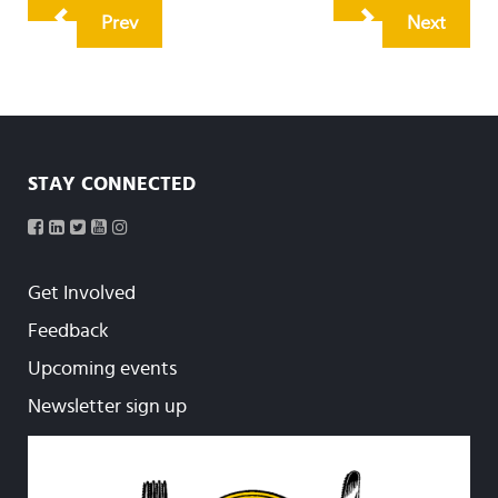
Prev
Next
STAY CONNECTED
Get Involved
Feedback
Upcoming events
Newsletter sign up