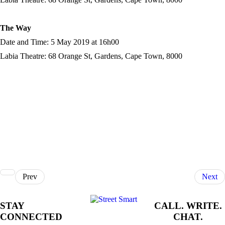
The Way
Date and Time: 5 May 2019 at 16h00
Labia Theatre: 68 Orange St, Gardens, Cape Town, 8000
Prev
Next
STAY
CALL. WRITE.
CONNECTED
CHAT.