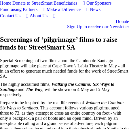
Home
Donate to StreetSmart
Beneficiaries
Our Sponsors
Fundraising Partners
Make a Difference
News
Contact Us
About Us
Donate
Sign Up to receive our Newsletter
Screenings of ‘pilgrimage’ films to raise
funds for StreetSmart SA
Special Screenings of two films about the Camino de Santiago
pilgrimage will take place at Cape Town’s Labia Theatre in May - all
in an effort to generate much needed funds for the work of StreetSmart
SA.
The highly acclaimed films,
Walking the Camino: Six Ways to
Santiago
and
The Way
, will be shown on 4 May and 5 May
respectively.
Prepare to be inspired by the real life events of
Walking the Camino:
Six Ways to Santiago
. This account follows various pilgrims, aged
three to 73, as they attempt to cross an entire country on foot - with
only a backpack, a pair of boots and an open mind. Driven by an
inexplicable calling and a grand sense of adventure, each pilgrim
throws themselves heart and soul into their physical trek to Santiago de