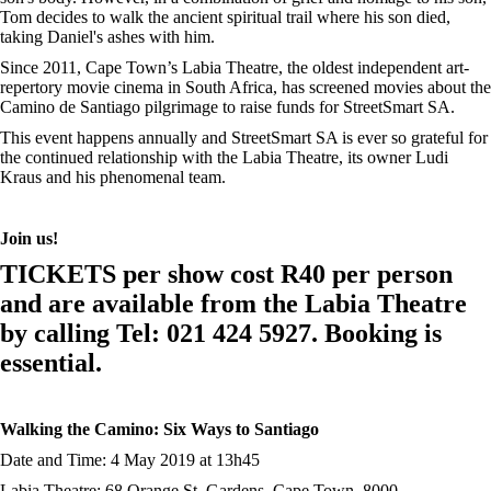
Tom decides to walk the ancient spiritual trail where his son died,
taking Daniel's ashes with him.
Since 2011, Cape Town’s Labia Theatre, the oldest independent art-
repertory movie cinema in South Africa, has screened movies about the
Camino de Santiago pilgrimage to raise funds for StreetSmart SA.
This event happens annually and StreetSmart SA is ever so grateful for
the continued relationship with the Labia Theatre, its owner Ludi
Kraus and his phenomenal team.
Join us!
TICKETS per show cost R40 per person
and are available from the Labia Theatre
by calling Tel: 021 424 5927. Booking is
essential.
Walking the Camino: Six Ways to Santiago
Date and Time: 4 May 2019 at 13h45
Labia Theatre: 68 Orange St, Gardens, Cape Town, 8000