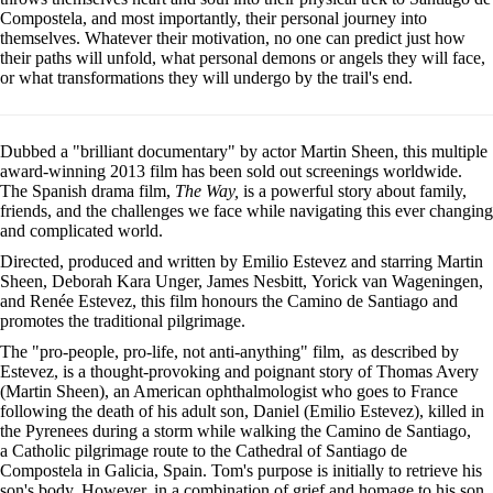
Compostela, and most importantly, their personal journey into
themselves. Whatever their motivation, no one can predict just how
their paths will unfold, what personal demons or angels they will face,
or what transformations they will undergo by the trail's end.
Dubbed a "brilliant documentary" by actor Martin Sheen, this multiple
award-winning 2013 film has been sold out screenings worldwide.
The Spanish drama film,
The Way,
is a powerful story about family,
friends, and the challenges we face while navigating this ever changing
and complicated world.
Directed, produced and written by Emilio Estevez and starring Martin
Sheen, Deborah Kara Unger, James Nesbitt, Yorick van Wageningen,
and Renée Estevez, this film honours the Camino de Santiago and
promotes the traditional pilgrimage.
The "pro-people, pro-life, not anti-anything" film,
as described by
Estevez, is a thought-provoking and poignant story of Thomas Avery
(Martin Sheen), an American ophthalmologist who goes to France
following the death of his adult son, Daniel (Emilio Estevez), killed in
the Pyrenees during a storm while walking the Camino de Santiago,
a Catholic pilgrimage route to the Cathedral of Santiago de
Compostela in Galicia, Spain. Tom's purpose is initially to retrieve his
son's body. However, in a combination of grief and homage to his son,