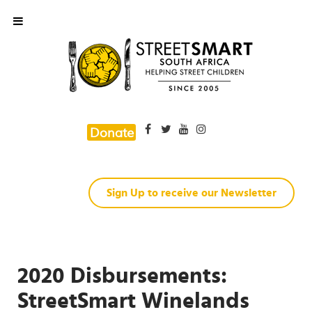
Donate
Sign Up to receive our Newsletter
2020 Disbursements:
StreetSmart Winelands