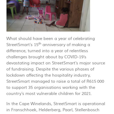
What should have been a year of celebrating
th
StreetSmart’s 15
anniversary of making a
difference, turned into a year of relentless
challenges brought about by COVID-19’s
devastating impact on StreetSmart’s major source
of fundraising. Despite the various phases of
lockdown affecting the hospitality industry,
StreetSmart managed to raise a total of R615 000
to support 35 organisations working with the
country’s most vulnerable children for 2021.
In the Cape Winelands, StreetSmart is operational
in Franschhoek, Helderberg, Paarl, Stellenbosch