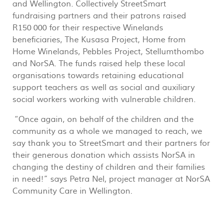
and Wellington. Collectively StreetSmart
fundraising partners and their patrons raised
R150 000 for their respective Winelands
beneficiaries, The Kusasa Project, Home from
Home Winelands, Pebbles Project, Stellumthombo
and NorSA. The funds raised help these local
organisations towards retaining educational
support teachers as well as social and auxiliary
social workers working with vulnerable children.
“Once again, on behalf of the children and the
community as a whole we managed to reach, we
say thank you to StreetSmart and their partners for
their generous donation which assists NorSA in
changing the destiny of children and their families
in need!” says Petra Nel, project manager at NorSA
Community Care in Wellington.