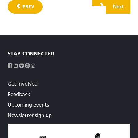
Next
PREV
STAY CONNECTED
Get Involved
Feedback
Upcoming events
Newsletter sign up