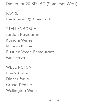
Dinner for 20 BISTRO (Somerset West)
PAARL
Restaurant @ Glen Carlou
STELLENBOSCH
Jordan Restaurant
Kunjani Wines
Majeka Kitchen
Rust en Vrede Restaurant
wine.co.za
WELLINGTON
Bain's Caffé
Dinner for 20
Grand Dédale
Wellington Wines
ooOoo