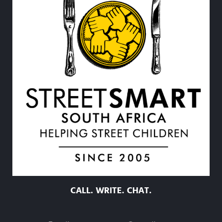
CALL. WRITE. CHAT.