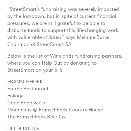
“StreetSmart’s fundraising was severely impacted
by the lockdown, but in spite of current financial
pressures, we are still grateful to be able to
disburse funds to support this life-changing work
with vulnerable children.” says Melanie Burke,
Chairman of StreetSmart SA.
Below is the list of Winelands fundraising partners,
where you can Help Out by donating to
StreetSmart on your bill:
FRANSCHHOEK
Entrée Restaurant
Foliage
Good Food & Co
Monneaux @ Franschhoek Country House
The Franschhoek Beer Co
HELDERBERG