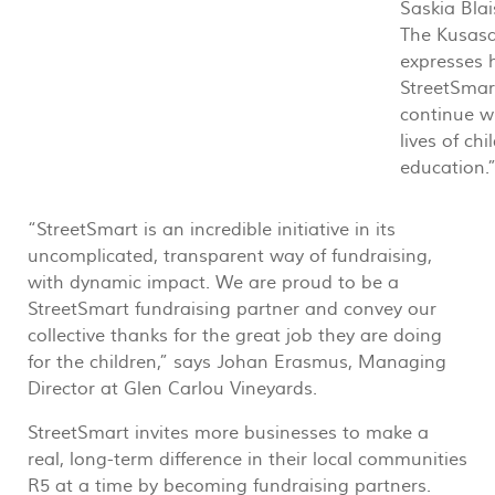
Saskia Bla
The Kusasa
expresses 
StreetSmar
continue w
lives of ch
education.
“StreetSmart is an incredible initiative in its
uncomplicated, transparent way of fundraising,
with dynamic impact. We are proud to be a
StreetSmart fundraising partner and convey our
collective thanks for the great job they are doing
for the children,” says Johan Erasmus, Managing
Director at Glen Carlou Vineyards.
StreetSmart invites more businesses to make a
real, long-term difference in their local communities
R5 at a time by becoming fundraising partners.