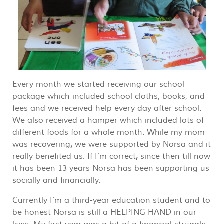
Every month we started receiving our school
package which included school cloths, books, and
fees and we received help every day after school.
We also received a hamper which included lots of
different foods for a whole month. While my mom
was recovering
,
we were supported by Norsa and it
really benefited us. If I’m correct
,
since then till now
it has been 13 years Norsa has been supporting us
socially and financially.
Currently I’m a third-year education student and to
be honest Norsa is still a HELPING HAND in our