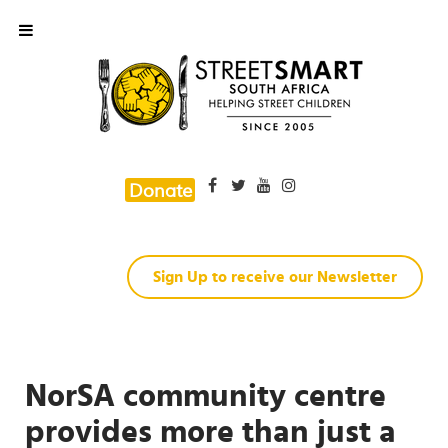
Donate
Sign Up to receive our Newsletter
NorSA community centre
provides more than just a