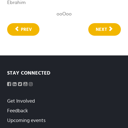
Ebrahim
ooOoo
PREV
NEXT
STAY CONNECTED
Get Involved
Feedback
Upcoming events