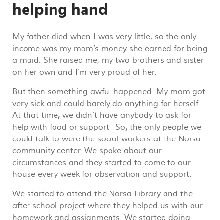
helping hand
My father died when I was very little, so the only
income was my mom’s money she earned for being
a maid. She raised me, my two brothers and sister
on her own and I’m very proud of her.
But then something awful happened. My mom got
very sick and could barely do anything for herself.
At that time
,
we didn’t have anybody to ask for
help with food or support. So
,
the only people we
could talk to were the social workers at the Norsa
community center. We spoke about our
circumstances and they started to come to our
house every week for observation and support.
We started to attend the Norsa Library and the
after-school project where they helped us with our
homework and assignments. We started doing