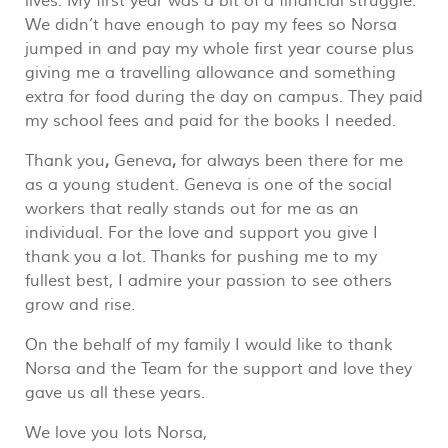
lives. My first year was a bit of a financial struggle.
We didn’t have enough to pay my fees so Norsa
jumped in and pay my whole first year course plus
giving me a travelling allowance and something
extra for food during the day on campus. They paid
my school fees and paid for the books I needed.
Thank you
,
Geneva
,
for always been there for me
as a young student. Geneva is one of the social
workers that really stands out for me as an
individual. For the love and support you give I
thank you a lot. Thanks for pushing me to my
fullest best, I admire your passion to see others
grow and rise.
On the behalf of my family I would like to thank
Norsa and the Team for the support and love they
gave us all these years.
We love you lots Norsa,