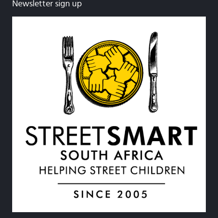
Newsletter sign up