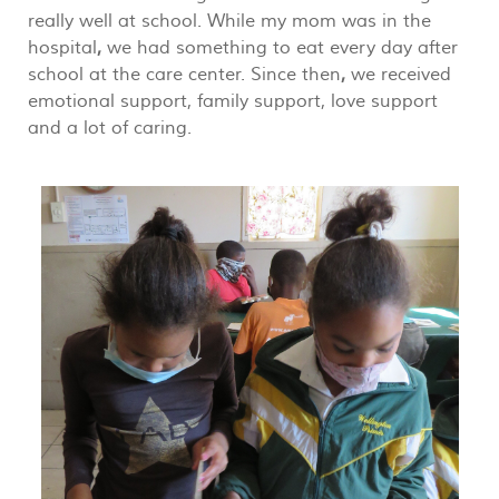
really well at school. While my mom was in the
hospital
,
we had something to eat every day after
school at the care center. Since then
,
we received
emotional support, family support, love support
and a lot of caring.