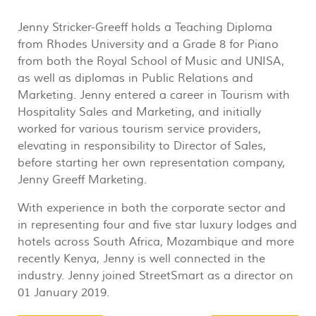
Jenny Stricker-Greeff holds a Teaching Diploma
from Rhodes University and a Grade 8 for Piano
from both the Royal School of Music and UNISA,
as well as diplomas in Public Relations and
Marketing. Jenny entered a career in Tourism with
Hospitality Sales and Marketing, and initially
worked for various tourism service providers,
elevating in responsibility to Director of Sales,
before starting her own representation company,
Jenny Greeff Marketing.
With experience in both the corporate sector and
in representing four and five star luxury lodges and
hotels across South Africa, Mozambique and more
recently Kenya, Jenny is well connected in the
industry. Jenny joined StreetSmart as a director on
01 January 2019.