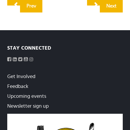
Prev
Next
STAY CONNECTED
Get Involved
Feedback
Upcoming events
Newsletter sign up