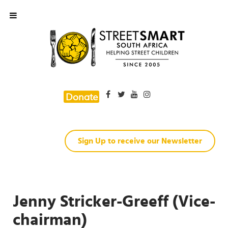
Donate
Sign Up to receive our Newsletter
Jenny Stricker-Greeff (Vice-
chairman)