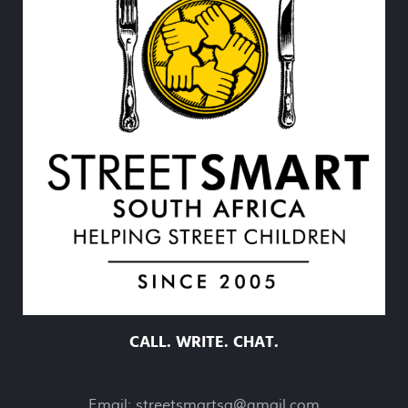
CALL. WRITE. CHAT.
Email:
streetsmartsa@gmail.com