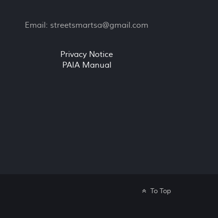
Email:
streetsmartsa@gmail.com
Privacy Notice
PAIA Manual
To Top