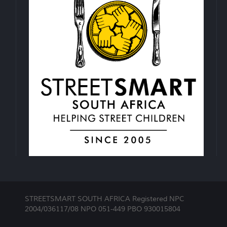
STREETSMART SOUTH AFRICA Registered NPC
2004/036117/08 NPO 051-449 PBO 930015804