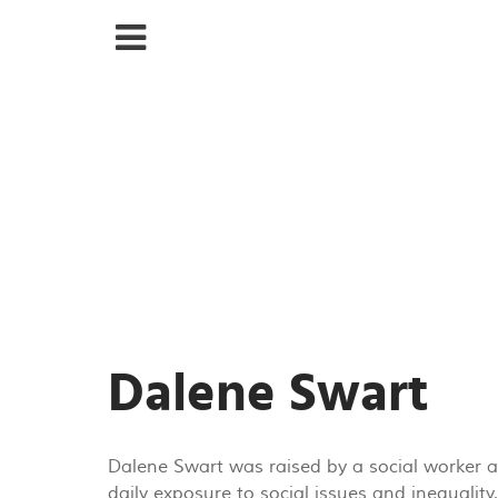
Dalene Swart
Dalene Swart was raised by a social worker and
daily exposure to social issues and inequali