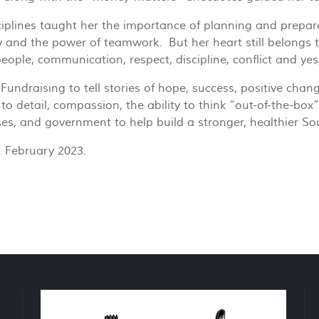
ciplines taught her the importance of planning and preparat
 and the power of teamwork. But her heart still belongs to
ple, communication, respect, discipline, conflict and yes, t
ndraising to tell stories of hope, success, positive chang
 to detail, compassion, the ability to think “out-of-the-bo
ses, and government to help build a stronger, healthier So
1 February 2023.