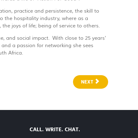
ion, practice and persistence, the skill to
 the hospitality industry, where as a
he joys of life; being of service to others.
e, and social impact. With close to 25 years'
x” and a passion for networking she sees
uth Africa.
NEXT
CALL. WRITE. CHAT.