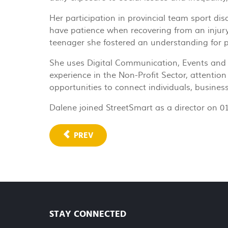
Her participation in provincial team sport dis
have patience when recovering from an injury
teenager she fostered an understanding for peo
She uses Digital Communication, Events and Fu
experience in the Non-Profit Sector, attention
opportunities to connect individuals, busines
Dalene joined StreetSmart as a director on 0
PREV
STAY CONNECTED