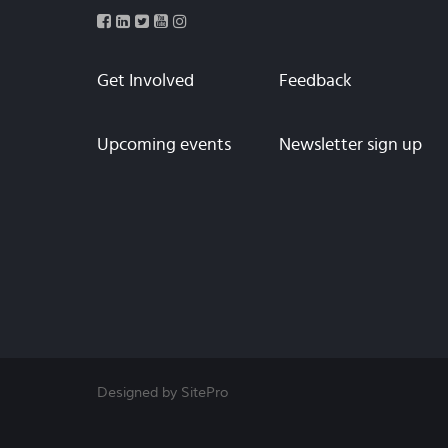
Get Involved
Feedback
Upcoming events
Newsletter sign up
Designed by SitePro