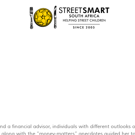
 a financial advisor, individuals with different outlooks o
ty, along with the “money-matters” anecdotes guided her to