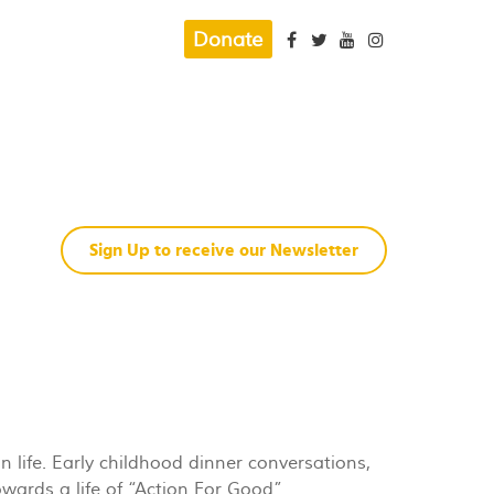
Donate
Sign Up to receive our Newsletter
n life. Early childhood dinner conversations,
wards a life of “Action For Good”.