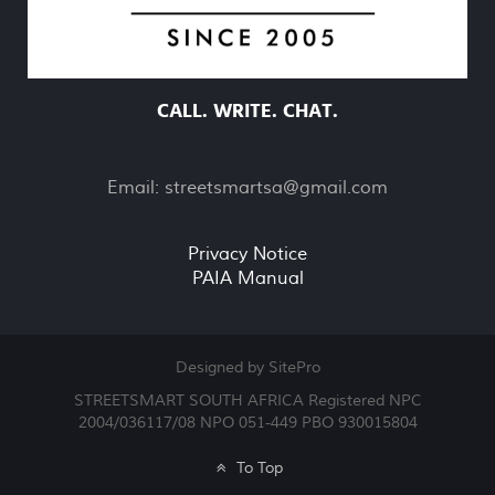
CALL. WRITE. CHAT.
Email:
streetsmartsa@gmail.com
Privacy Notice
PAIA Manual
Designed by SitePro
STREETSMART SOUTH AFRICA Registered NPC
2004/036117/08 NPO 051-449 PBO 930015804
To Top