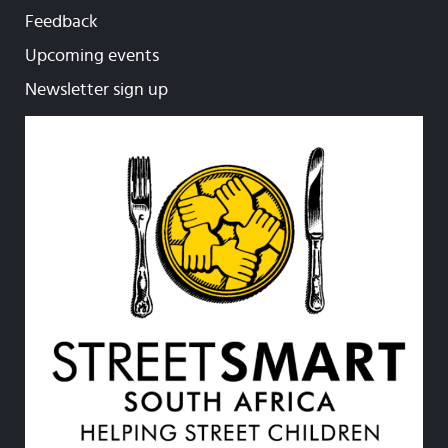
Feedback
Upcoming events
Newsletter sign up