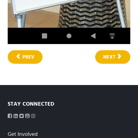
PREV
NEXT
STAY CONNECTED
Get Involved