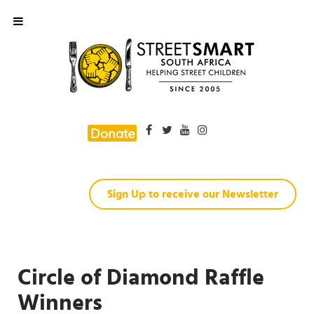
Donate
Sign Up to receive our Newsletter
Circle of Diamond Raffle
Winners