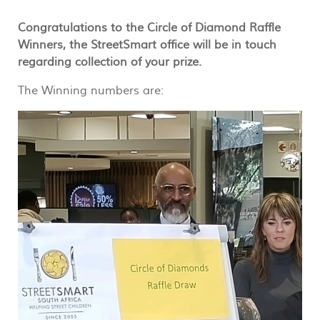
Congratulations to the Circle of Diamond Raffle
Winners, the StreetSmart office will be in touch
regarding collection of your prize.
The Winning numbers are: