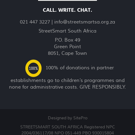
CALL. WRITE. CHAT.
021 447 3227 |
info@streetsmartsa.org.za
StreetSmart South Africa
P.O. Box 49
Green Point
8051, Cape Town
100% of donations in partner
establishments go to children’s programmes and
none for administrative costs. GIVE RESPONSIBLY.
Designed by SitePro
STREETSMART SOUTH AFRICA Registered NPC
2004/036117/08 NPO 051-449 PBO 930015804