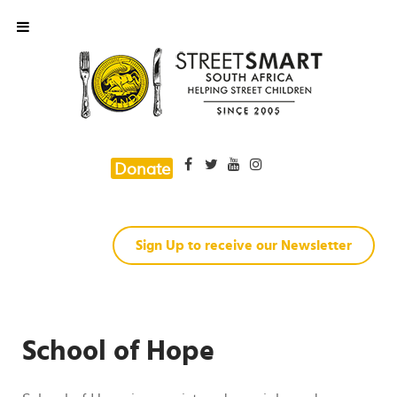
Donate
Sign Up to receive our Newsletter
School of Hope