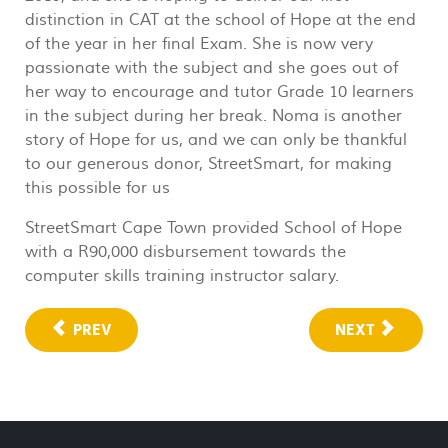
distinction in CAT at the school of Hope at the end
of the year in her final Exam. She is now very
passionate with the subject and she goes out of
her way to encourage and tutor Grade 10 learners
in the subject during her break. Noma is another
story of Hope for us, and we can only be thankful
to our generous donor, StreetSmart, for making
this possible for us
StreetSmart Cape Town provided School of Hope
with a R90,000 disbursement towards the
computer skills training instructor salary.
PREV
NEXT