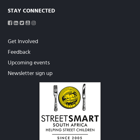
STAY CONNECTED
Get Involved
Feedback
Upcoming events
Newsletter sign up