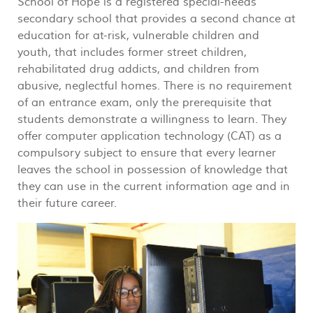
School of Hope is a registered special-needs
secondary school that provides a second chance at
education for at-risk, vulnerable children and
youth, that includes former street children,
rehabilitated drug addicts, and children from
abusive, neglectful homes. There is no requirement
of an entrance exam, only the prerequisite that
students demonstrate a willingness to learn. They
offer computer application technology (CAT) as a
compulsory subject to ensure that every learner
leaves the school in possession of knowledge that
they can use in the current information age and in
their future career.