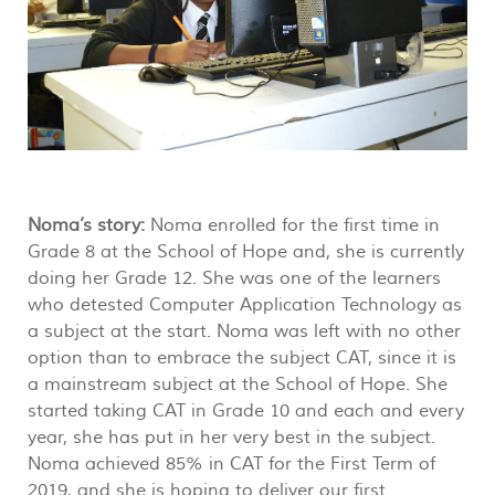
Noma’s story:
Noma enrolled for the first time in
Grade 8 at the School of Hope and, she is currently
doing her Grade 12. She was one of the learners
who detested Computer Application Technology as
a subject at the start. Noma was left with no other
option than to embrace the subject CAT, since it is
a mainstream subject at the School of Hope. She
started taking CAT in Grade 10 and each and every
year, she has put in her very best in the subject.
Noma achieved 85% in CAT for the First Term of
2019, and she is hoping to deliver our first