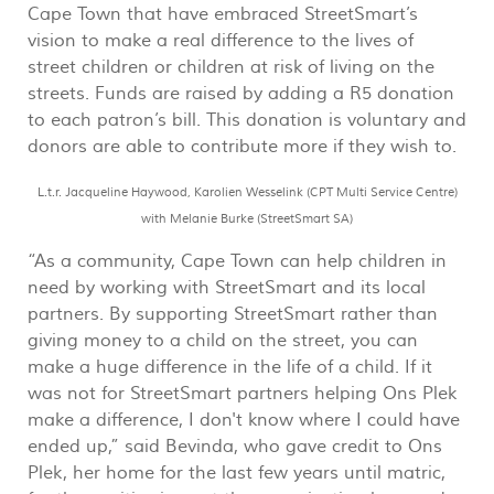
Cape Town that have embraced StreetSmart’s
vision to make a real difference to the lives of
street children or children at risk of living on the
streets. Funds are raised by adding a R5 donation
to each patron’s bill. This donation is voluntary and
donors are able to contribute more if they wish to.
L.t.r. Jacqueline Haywood, Karolien Wesselink (CPT Multi Service Centre)
with Melanie Burke (StreetSmart SA)
“As a community, Cape Town can help children in
need by working with StreetSmart and its local
partners. By supporting StreetSmart rather than
giving money to a child on the street, you can
make a huge difference in the life of a child. If it
was not for StreetSmart partners helping Ons Plek
make a difference, I don't know where I could have
ended up,” said Bevinda, who gave credit to Ons
Plek, her home for the last few years until matric,