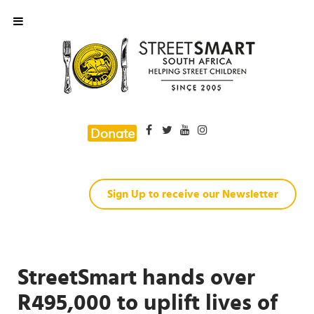
Donate
Sign Up to receive our Newsletter
StreetSmart hands over
R495,000 to uplift lives of