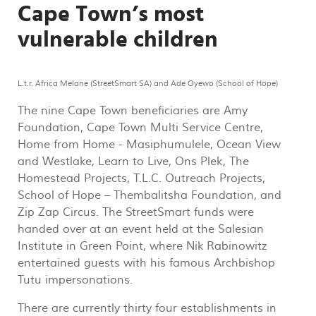
Cape Town’s most
vulnerable children
L.t.r. Africa Melane (StreetSmart SA) and Ade Oyewo (School of Hope)
The nine Cape Town beneficiaries are Amy
Foundation, Cape Town Multi Service Centre,
Home from Home - Masiphumulele, Ocean View
and Westlake, Learn to Live, Ons Plek, The
Homestead Projects, T.L.C. Outreach Projects,
School of Hope – Thembalitsha Foundation, and
Zip Zap Circus. The StreetSmart funds were
handed over at an event held at the Salesian
Institute in Green Point, where Nik Rabinowitz
entertained guests with his famous Archbishop
Tutu impersonations.
There are currently thirty four establishments in