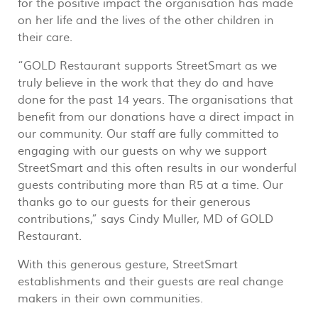
for the positive impact the organisation has made
on her life and the lives of the other children in
their care.
“GOLD Restaurant supports StreetSmart as we
truly believe in the work that they do and have
done for the past 14 years. The organisations that
benefit from our donations have a direct impact in
our community. Our staff are fully committed to
engaging with our guests on why we support
StreetSmart and this often results in our wonderful
guests contributing more than R5 at a time. Our
thanks go to our guests for their generous
contributions,” says Cindy Muller, MD of GOLD
Restaurant.
With this generous gesture, StreetSmart
establishments and their guests are real change
makers in their own communities.