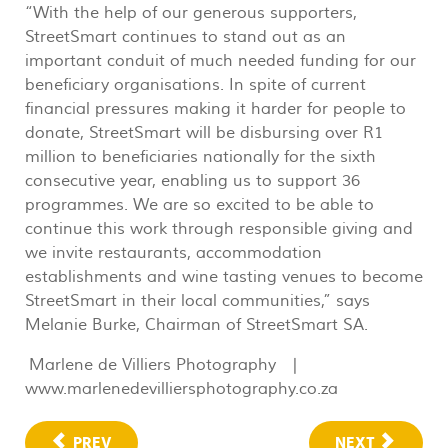
“With the help of our generous supporters,
StreetSmart continues to stand out as an
important conduit of much needed funding for our
beneficiary organisations. In spite of current
financial pressures making it harder for people to
donate, StreetSmart will be disbursing over R1
million to beneficiaries nationally for the sixth
consecutive year, enabling us to support 36
programmes. We are so excited to be able to
continue this work through responsible giving and
we invite restaurants, accommodation
establishments and wine tasting venues to become
StreetSmart in their local communities,” says
Melanie Burke, Chairman of StreetSmart SA.
Marlene de Villiers Photography |
www.marlenedevilliersphotography.co.za
PREV
NEXT