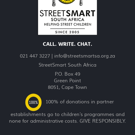
CALL. WRITE. CHAT.
021 447 3227 |
info@streetsmartsa.org.za
StreetSmart South Africa
P.O. Box 49
Green Point
8051, Cape Town
100% of donations in partner
establishments go to children’s programmes and
none for administrative costs. GIVE RESPONSIBLY.