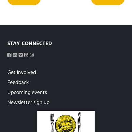
STAY CONNECTED
Get Involved
Feedback
Upcoming events
Newsletter sign up