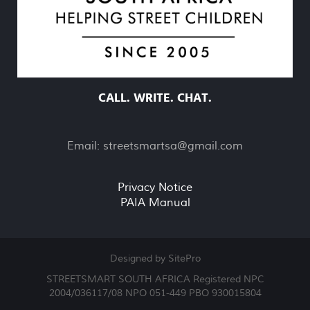
CALL. WRITE. CHAT.
Email:
streetsmartsa@gmail.com
Privacy Notice
PAIA Manual
Designed by SitePro
STREETSMART SOUTH AFRICA Registered NPC
2004/036117/08 NPO 051-449 PBO 930015804