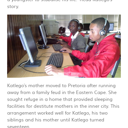
story.
Katlego’s mother moved to Pretoria after running
away from a family feud in the Eastern Cape. She
sought refuge in a home that provided sleeping
facilities for destitute mothers in the inner city. This
arrangement worked well for Katlego, his two
siblings and his mother until Katlego turned
seventeen.