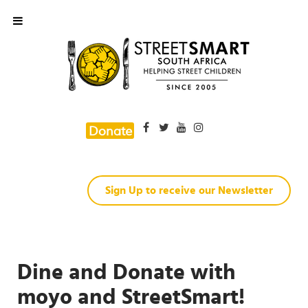
Donate
Sign Up to receive our Newsletter
Dine and Donate with
moyo and StreetSmart!