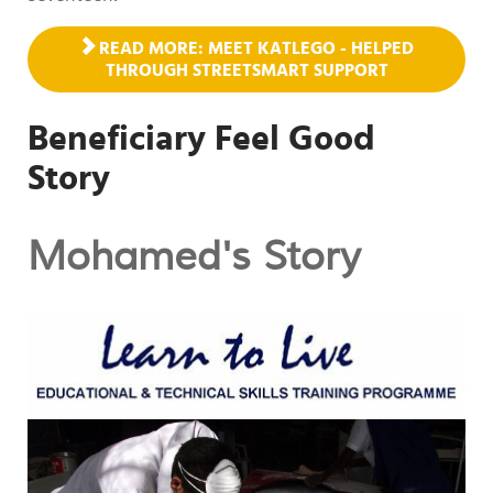
READ MORE: MEET KATLEGO - HELPED
THROUGH STREETSMART SUPPORT
Beneficiary Feel Good
Story
Mohamed's Story