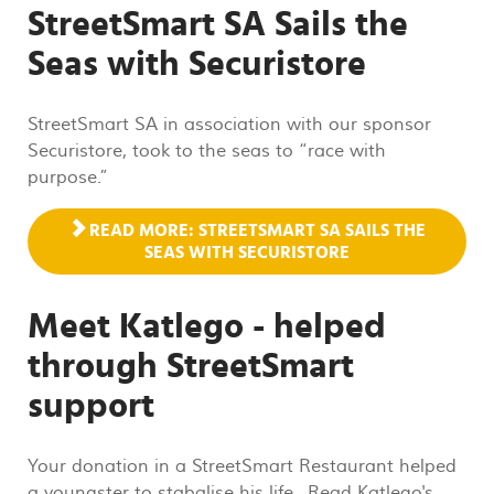
StreetSmart SA Sails the
Seas with Securistore
StreetSmart SA in association with our sponsor
Securistore, took to the seas to “race with
purpose.”
READ MORE: STREETSMART SA SAILS THE
SEAS WITH SECURISTORE
Meet Katlego - helped
through StreetSmart
support
Your donation in a StreetSmart Restaurant helped
a youngster to stabalise his life. Read Katlego's