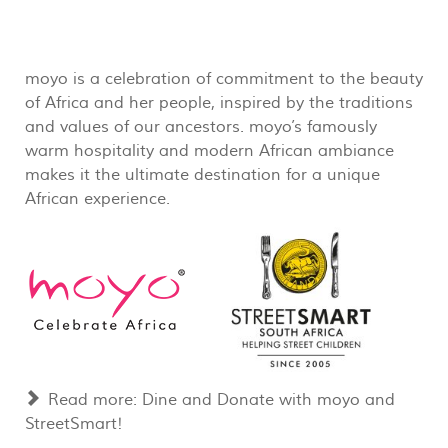
moyo is a celebration of commitment to the beauty
of Africa and her people, inspired by the traditions
and values of our ancestors. moyo’s famously
warm hospitality and modern African ambiance
makes it the ultimate destination for a unique
African experience.
Read more: Dine and Donate with moyo and
StreetSmart!