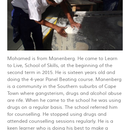
Mohamed is from Manenberg. He came to Learn
to Live, School of Skills, at the beginning of the
second term in 2015. He is sixteen years old and
doing the 4-year Panel Beating course. Manenberg
is a community in the Southern suburbs of Cape
Town where gangsterism, drugs and alcohol abuse
are rife. When he came to the school he was using
drugs on a regular basis. The school referred him
for counselling. He stopped using drugs and
attended counselling sessions regularly. He is a
keen learner who is doing his best to make a