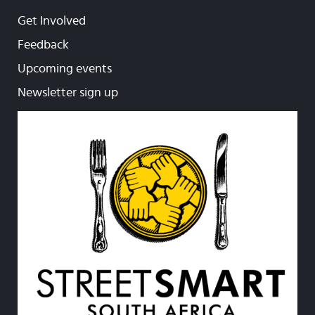
Get Involved
Feedback
Upcoming events
Newsletter sign up