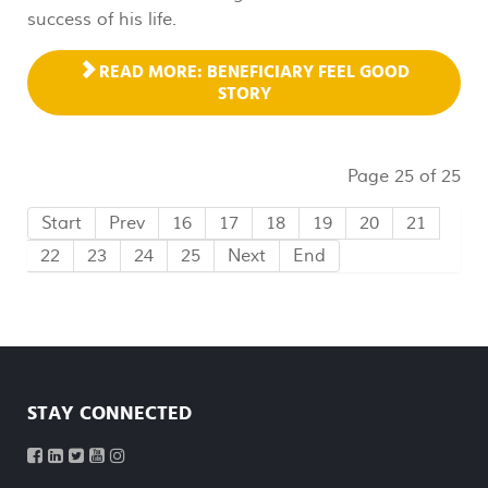
success of his life.
READ MORE: BENEFICIARY FEEL GOOD
STORY
Page 25 of 25
Start
Prev
16
17
18
19
20
21
22
23
24
25
Next
End
STAY CONNECTED