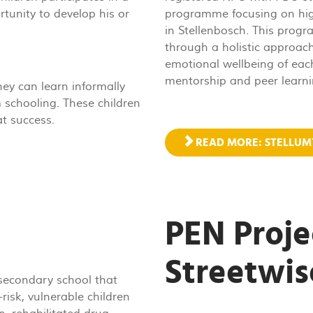
ortunity to develop his or
programme focusing on high 
in Stellenbosch. This prog
through a holistic approach
emotional wellbeing of each
mentorship and peer learni
ey can learn informally
 schooling. These children
t success.
READ MORE: STELLU
PEN Proje
Streetwis
 secondary school that
risk, vulnerable children