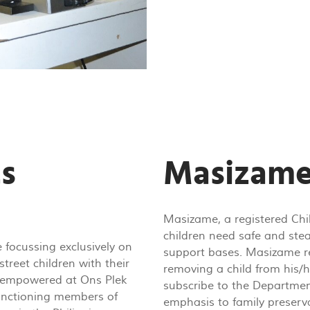
ts
Masizame
Masizame, a registered Chi
children need safe and stea
 focussing exclusively on
support bases. Masizame re
street children with their
removing a child from his/he
tly empowered at Ons Plek
subscribe to the Departmen
functioning members of
emphasis to family preserva