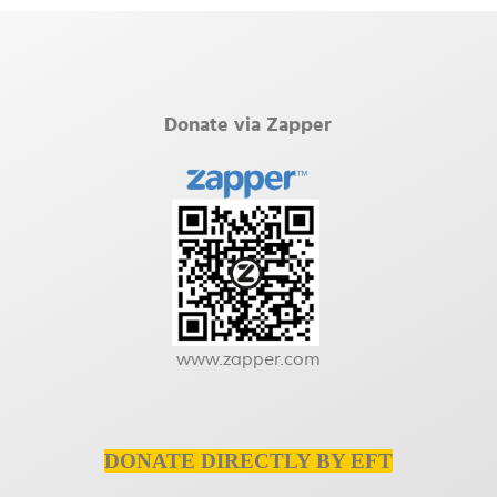
Donate via Zapper
www.zapper.com
DONATE DIRECTLY BY EFT