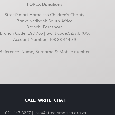
FOREX Donations
StreetSmart Homeless Children's Charity
Bank: Nedbank South Africa
Branch: Foreshore
Branch Code: 198 765 | Swift code:SZA JJ XXX
Account Number: 108 33 444 39
Reference: Name, Surname & Mobile number
CALL. WRITE. CHAT.
021 447 3227 |
info@streetsmartsa.org.za