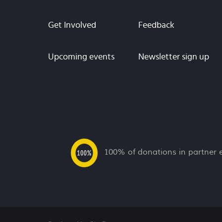
Get Involved
Feedback
Upcoming events
Newsletter sign up
100% of donations in partner 