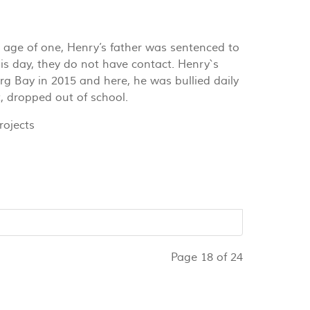
 age of one, Henry’s father was sentenced to
his day, they do not have contact. Henry`s
g Bay in 2015 and here, he was bullied daily
t, dropped out of school.
ojects
Page 18 of 24