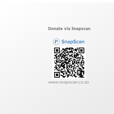
Donate via Snapscan
www.snapscan.co.za