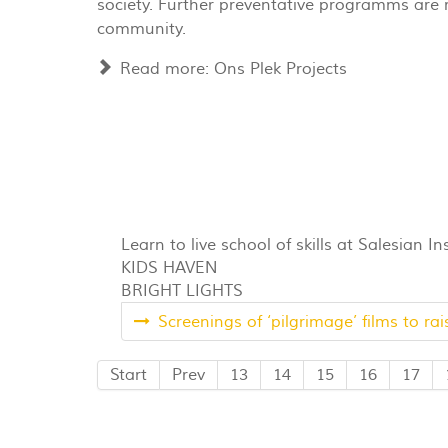
society. Further preventative programms are r
community.
Read more: Ons Plek Projects
Learn to live school of skills at Salesian In
KIDS HAVEN
BRIGHT LIGHTS
Screenings of ‘pilgrimage’ films to ra
Start
Prev
13
14
15
16
17