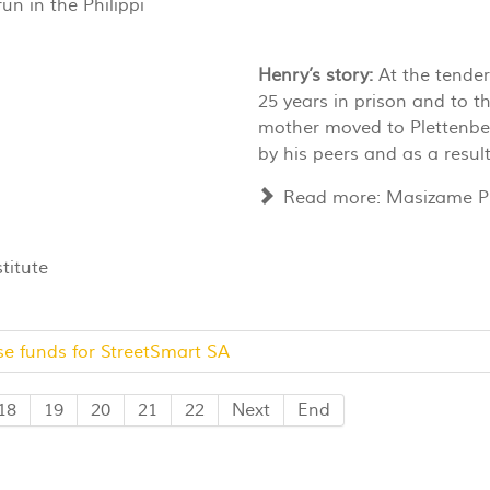
un in the Philippi
Henry’s story:
At the tender
25 years in prison and to t
mother moved to Plettenber
by his peers and as a resul
Read more: Masizame Pr
stitute
ise funds for StreetSmart SA
18
19
20
21
22
Next
End