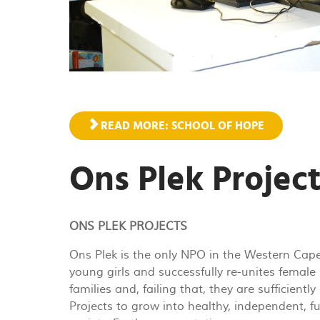
READ MORE: SCHOOL OF HOPE
Ons Plek Projec
ONS PLEK PROJECTS
Ons Plek is the only NPO in the Western Cape
young girls and successfully re-unites female 
families and, failing that, they are sufficien
Projects to grow into healthy, independent, 