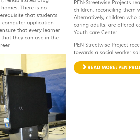
n, rehabilitated drug
PEN-Streetwise Projects re
l homes. There is no
children, reconciling them w
erequisite that students
Alternatively, children who
er computer application
caring adults, are offered 
ensure that every learner
Youth care Center.
 that they can use in the
PEN Streetwise Project rece
reer.
towards a social worker sal
READ MORE: PEN PROJ