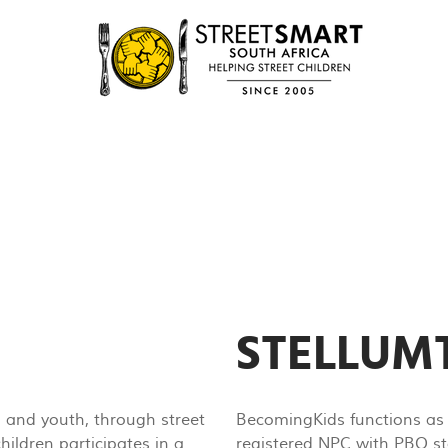
STELLU
n and youth, through street
BecomingKids functions as 
ildren participates in a
registered NPC with PBO st