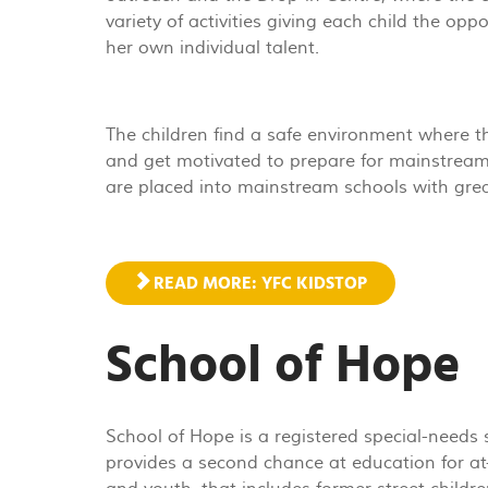
variety of activities giving each child the opp
her own individual talent.
The children find a safe environment where th
and get motivated to prepare for mainstream
are placed into mainstream schools with grea
READ MORE: YFC KIDSTOP
School of Hope
School of Hope is a registered special-needs
provides a second chance at education for at-