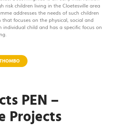
risk children living in the Cloetesville area
ramme addresses the needs of such children
 that focuses on the physical, social and
 individual child and has a specific focus on
ng.
MTHOMBO
cts PEN –
e Projects