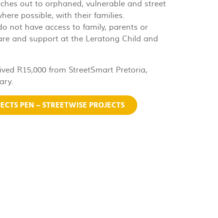
aches out to orphaned, vulnerable and street
here possible, with their families.
 do not have access to family, parents or
care and support at the Leratong Child and
ived R15,000 from StreetSmart Pretoria,
ary.
ECTS PEN – STREETWISE PROJECTS