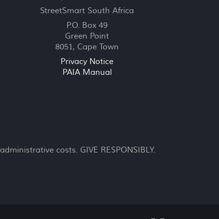
StreetSmart South Africa
P.O. Box 49
Green Point
8051, Cape Town
Privacy Notice
PAIA Manual
 administrative costs. GIVE RESPONSIBLY.