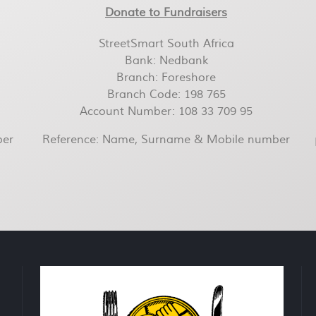
Donate to Fundraisers
StreetSmart South Africa
Bank: Nedbank
Branch: Foreshore
Branch Code: 198 765
Account Number: 108 33 709 95
ber
Reference: Name, Surname & Mobile number