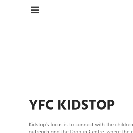
YFC KIDSTOP
Kidstop’s focus is to connect with the childre
outreach and the Drop-in Centre, where the ch