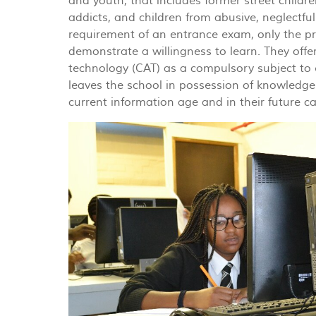
and youth, that includes former street childre
addicts, and children from abusive, neglectfu
requirement of an entrance exam, only the pr
demonstrate a willingness to learn. They off
technology (CAT) as a compulsory subject to 
leaves the school in possession of knowledge
current information age and in their future ca