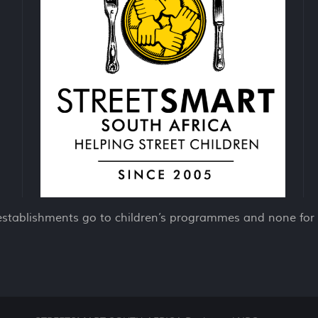
establishments go to children’s programmes and none for