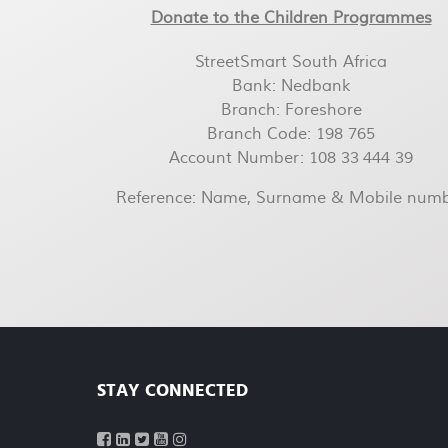
Donate to the Children Programmes
StreetSmart South Africa
Bank: Nedbank
Branch: Foreshore
Branch Code: 198 765
Account Number: 108 33 444 39
Reference: Name, Surname & Mobile num
STAY CONNECTED