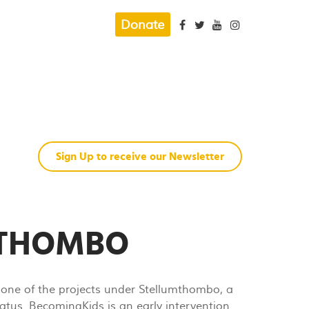
Donate
Sign Up to receive our Newsletter
MTHOMBO
one of the projects under Stellumthombo, a
atus. BecomingKids is an early intervention