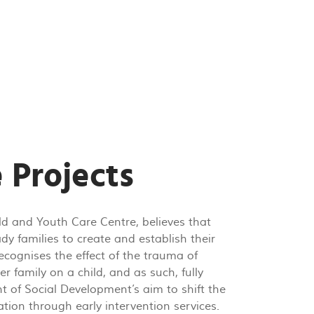
 Projects
ld and Youth Care Centre, believes that
dy families to create and establish their
cognises the effect of the trauma of
r family on a child, and as such, fully
t of Social Development’s aim to shift the
tion through early intervention services.