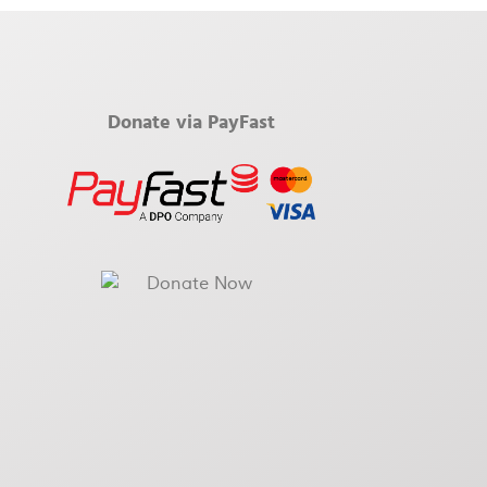
Donate via PayFast