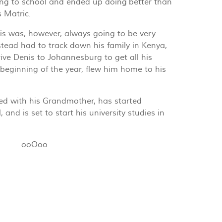
ng to school and ended up doing better than
s Matric.
nis was, however, always going to be very
tead had to track down his family in Kenya,
ive Denis to Johannesburg to get all his
 beginning of the year, flew him home to his
ted with his Grandmother, has started
 and is set to start his university studies in
ooOoo