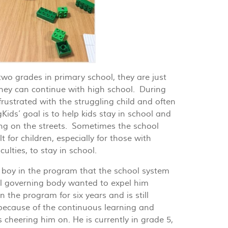
wo grades in primary school, they are just
they can continue with high school. During
rustrated with the struggling child and often
ds’ goal is to help kids stay in school and
ng on the streets. Sometimes the school
t for children, especially for those with
culties, to stay in school.
boy in the program that the school system
l governing body wanted to expel him
 the program for six years and is still
 because of the continuous learning and
 cheering him on. He is currently in grade 5,