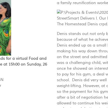
a family reunification worke
Denis stands out not only 
because of what he achieve
Denis ended up as a small b
making his way down throu
on the street and admitted
ds for a virtual Food and
was a challenging child, wi
ge at 15h00 on Sunday, 26
once he showed an interes
to pay for his gym, a deal 
bN
school. Denis did very well
r
weight-lifting. However, at
so the payment for his gym
after a bit of negotiation 
allowed to continue his wei