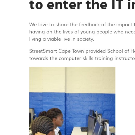
to enter the IT 
We love to share the feedback of the impact 
having on the lives of young people who nee
living a viable live in society.
StreetSmart Cape Town provided School of H
towards the computer skills training instructo