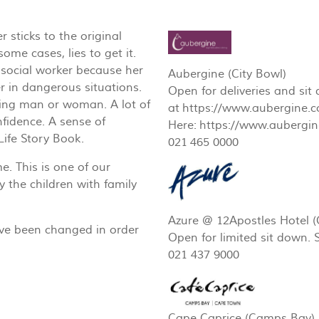
 sticks to the original
some cases, lies to get it.
 social worker because her
Aubergine (City Bowl)
r in dangerous situations.
Open for deliveries and si
ering man or woman. A lot of
at https://www.aubergine.c
fidence. A sense of
Here: https://www.aubergine
ife Story Book.
021 465 0000
. This is one of our
y the children with family
Azure @ 12Apostles Hotel 
ave been changed in order
Open for limited sit down.
021 437 9000
Cape Caprice (Camps Bay)