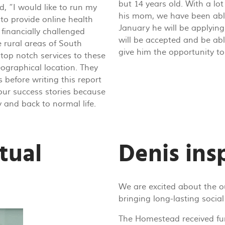
but 14 years old. With a lo
d, “I would like to run my
his mom, we have been abl
 to provide online health
January he will be applying
financially challenged
will be accepted and be abl
e rural areas of South
give him the opportunity to 
r top notch services to these
eographical location. They
 before writing this report
our success stories because
y and back to normal life.
tual
Denis insp
We are excited about the 
bringing long-lasting social
The Homestead received fu