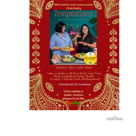
ooOoo