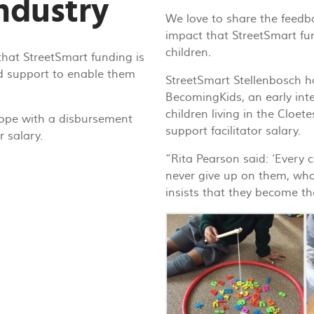
industry
We love to share the feedba
impact that StreetSmart fun
children.
that StreetSmart funding is
d support to enable them
StreetSmart Stellenbosch h
BecomingKids, an early int
children living in the Cloet
ope with a disbursement
support facilitator salary.
r salary.
“Rita Pearson said: ‘Every 
never give up on them, wh
insists that they become th