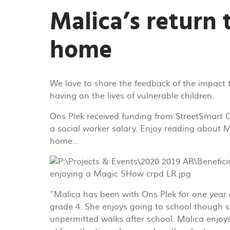
Malica’s return 
home
We love to share the feedback of the impact 
having on the lives of vulnerable children.
Ons Plek received funding from StreetSmart
a social worker salary. Enjoy reading about M
home…
“Malica has been with Ons Plek for one year 
grade 4. She enjoys going to school though 
unpermitted walks after school. Malica enj