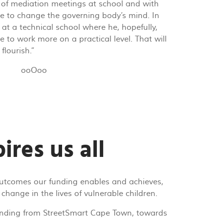
t of mediation meetings at school and with
e to change the governing body’s mind. In
 at a technical school where he, hopefully,
e to work more on a practical level. That will
flourish.”
ooOoo
ires us all
outcomes our funding enables and achieves,
 change in the lives of vulnerable children.
nding from StreetSmart Cape Town, towards