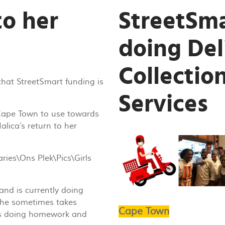
to her
StreetSma
doing Del
Collection
that StreetSmart funding is
Services
 Cape Town to use towards
alica’s return to her
and is currently doing
she sometimes takes
Cape Town
oys doing homework and