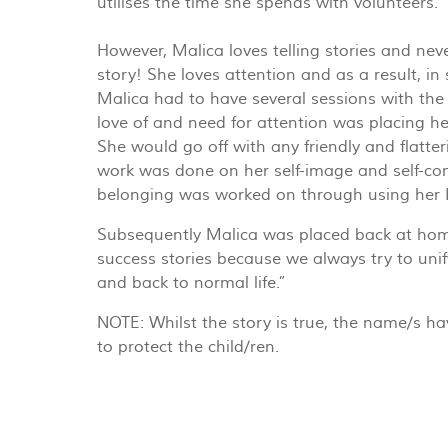
utilises the time she spends with volunteers.
However, Malica loves telling stories and never
story! She loves attention and as a result, in 
Malica had to have several sessions with the
love of and need for attention was placing he
She would go off with any friendly and flatt
work was done on her self-image and self-con
belonging was worked on through using her L
Subsequently Malica was placed back at home
success stories because we always try to unif
and back to normal life.”
NOTE: Whilst the story is true, the name/s h
to protect the child/ren.