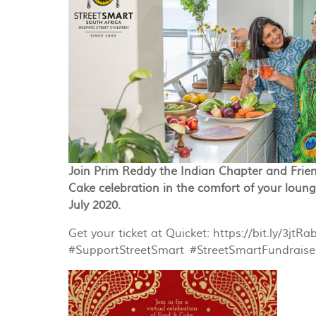
Join Prim Reddy the Indian Chapter and Frien
Cake celebration in the comfort of your loun
July 2020.
Get your ticket at Quicket: https://bit.ly/3jtRa
#
SupportStreetSmart
#
StreetSmartFundraise