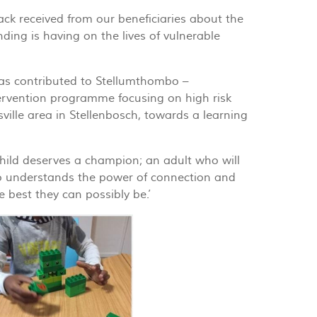
ck received from our beneficiaries about the
ding is having on the lives of vulnerable
as contributed to Stellumthombo –
ervention programme focusing on high risk
esville area in Stellenbosch, towards a learning
child deserves a champion; an adult who will
o understands the power of connection and
e best they can possibly be.’