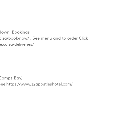
t down, Bookings
o.za/book-now/ . See menu and to order Click
.co.za/deliveries/
(Camps Bay)
 See https://www.12apostleshotel.com/