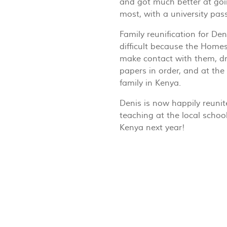
and got much better at goi
most, with a university pas
Family reunification for De
difficult because the Homes
make contact with them, dr
papers in order, and at the
family in Kenya.
Denis is now happily reuni
teaching at the local school,
Kenya next year!