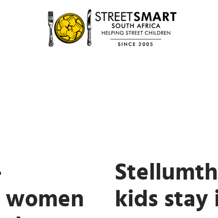
-
Stellumt
e women
kids stay 