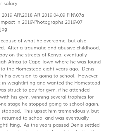
r salary.
because of what he overcame, but also
d. After a traumatic and abusive childhood,
oy on the streets of Kenya, eventually
gh Africa to Cape Town where he was found
 to the Homestead eight years ago. Denis
th his aversion to going to school. However,
t in weightlifting and wanted the Homestead
was struck to pay for gym, if he attended
 with his gym, winning several trophies for
 one stage he stopped going to school again,
 stopped. This upset him tremendously, but
he returned to school and was eventually
ghtlifting. As the years passed Denis settled