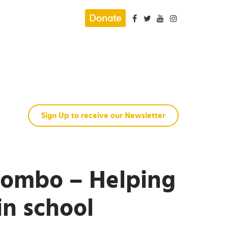
Donate
Sign Up to receive our Newsletter
hombo – Helping
in school