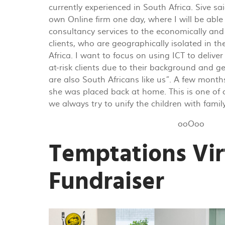
currently experienced in South Africa. Sive sai
own Online firm one day, where I will be able
consultancy services to the economically and 
clients, who are geographically isolated in th
Africa. I want to focus on using ICT to delive
at-risk clients due to their background and g
are also South Africans like us”. A few months
she was placed back at home. This is one of 
we always try to unify the children with famil
ooOoo
Temptations Vir
Fundraiser