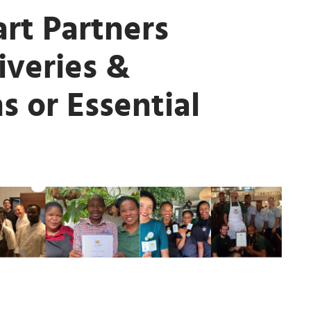
rt Partners
iveries &
s or Essential