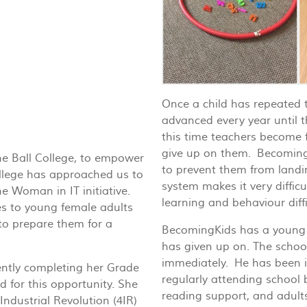
Once a child has repeated t
advanced every year until 
this time teachers become f
give up on them. BecomingKi
he Ball College, to empower
to prevent them from landi
llege has approached us to
system makes it very difficul
e Woman in IT initiative.
learning and behaviour diffi
s to young female adults
to prepare them for a
BecomingKids has a young 
has given up on. The schoo
immediately. He has been in
ntly completing her Grade
regularly attending school
 for this opportunity. She
reading support, and adults
Industrial Revolution (4IR)