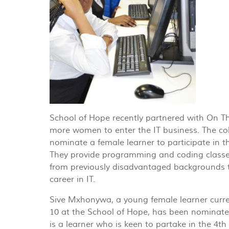
School of Hope recently partnered with On T
more women to enter the IT business. The co
nominate a female learner to participate in th
They provide programming and coding classe
from previously disadvantaged backgrounds 
career in IT.
Sive Mxhonywa, a young female learner curre
10 at the School of Hope, has been nominated
is a learner who is keen to partake in the 4th 