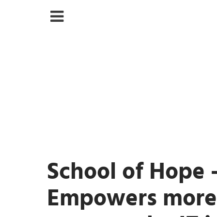
School of Hope 
Empowers mor