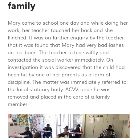
family
Mary came to school one day and while doing her
work, her teacher touched her back and she
flinched. It was on further enquiry by the teacher,
that it was found that Mary had very bad lashes
on her back. The teacher acted swiftly and
contacted the social worker immediately. On
investigation it was discovered that the child had
been hit by one of her parents as a form of
discipline. The matter was immediately referred to
the local statuary body, ACVV, and she was
removed and placed in the care of a family
member.