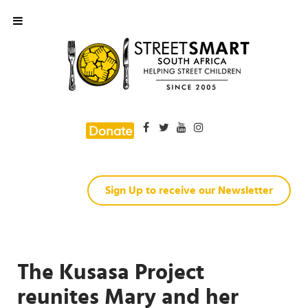
Donate
Sign Up to receive our Newsletter
The Kusasa Project
reunites Mary and her