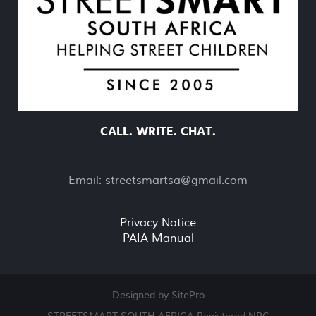
CALL. WRITE. CHAT.
Email:
streetsmartsa@gmail.com
Privacy Notice
PAIA Manual
Designed by SitePro