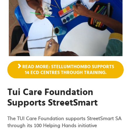
READ MORE: STELLUMTHOMBO SUPPORTS
14 ECD CENTRES THROUGH TRAINING.
Tui Care Foundation
Supports StreetSmart
The TUI Care Foundation supports StreetSmart SA
through its 100 Helping Hands initiative