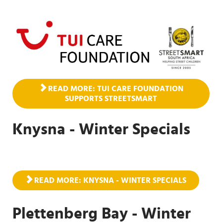
READ MORE: TUI CARE FOUNDATION
SUPPORTS STREETSMART
Knysna - Winter Specials
READ MORE: KNYSNA - WINTER SPECIALS
Plettenberg Bay - Winter