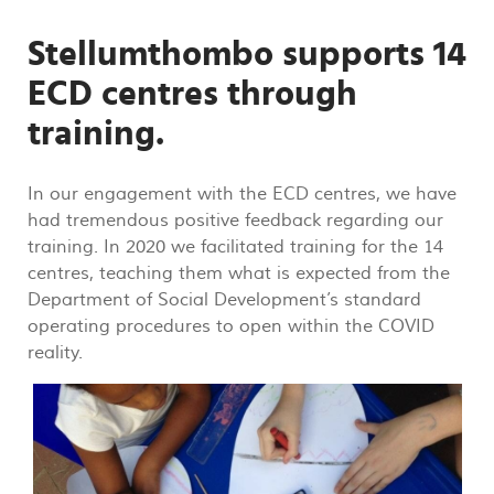
Stellumthombo supports 14
ECD centres through
training.
In our engagement with the ECD centres, we have
had tremendous positive feedback regarding our
training. In 2020 we facilitated training for the 14
centres, teaching them what is expected from the
Department of Social Development’s standard
operating procedures to open within the COVID
reality.