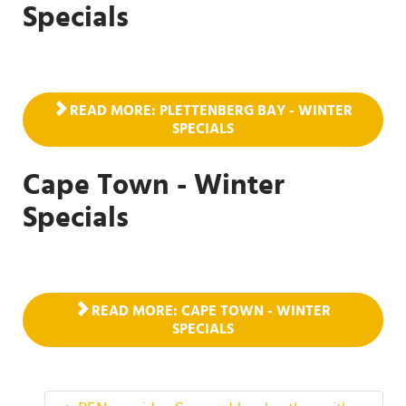
Specials
READ MORE: PLETTENBERG BAY - WINTER
SPECIALS
Cape Town - Winter
Specials
READ MORE: CAPE TOWN - WINTER
SPECIALS