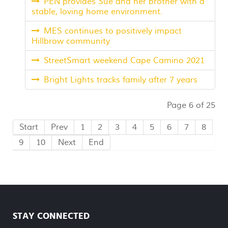
PEN provides Sue and her brother with a
stable, loving home environment.
MES continues to positively impact
Hillbrow community
StreetSmart weekend Cape Camino 2021
Bright Lights tracks family after 7 years
Page 6 of 25
Start
Prev
1
2
3
4
5
6
7
8
9
10
Next
End
STAY CONNECTED