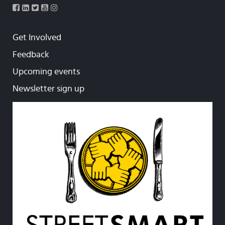
Get Involved
Feedback
Upcoming events
Newsletter sign up