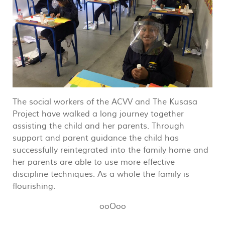
The social workers of the ACVV and The Kusasa
Project have walked a long journey together
assisting the child and her parents. Through
support and parent guidance the child has
successfully reintegrated into the family home and
her parents are able to use more effective
discipline techniques. As a whole the family is
flourishing.
ooOoo