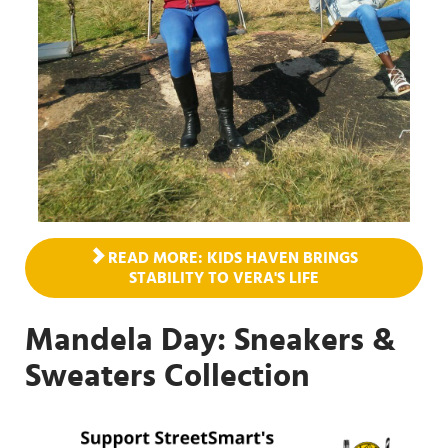
READ MORE: KIDS HAVEN BRINGS
STABILITY TO VERA'S LIFE
Mandela Day: Sneakers &
Sweaters Collection