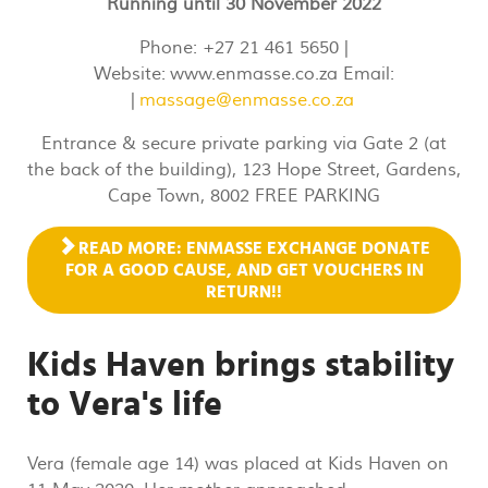
Running until 30 November 2022
Phone: +27 21 461 5650 |
Website: www.enmasse.co.za Email:
|
massage@enmasse.co.za
Entrance & secure private parking via Gate 2 (at
the back of the building), 123 Hope Street, Gardens,
Cape Town, 8002 FREE PARKING
READ MORE: ENMASSE EXCHANGE DONATE
FOR A GOOD CAUSE, AND GET VOUCHERS IN
RETURN!!
Kids Haven brings stability
to Vera's life
Vera (female age 14) was placed at Kids Haven on