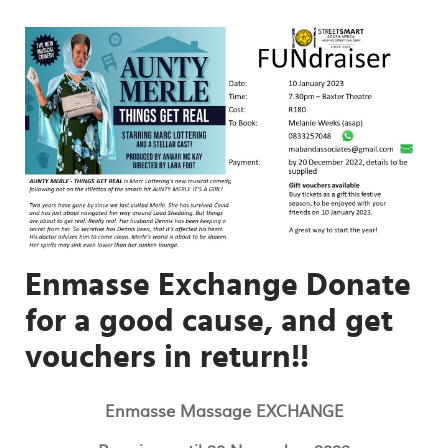
Enmasse Exchange Donate
for a good cause, and get
vouchers in return!!
Enmasse Massage EXCHANGE