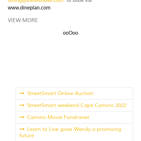
dining@thesilohotel.com
or book via
www.dineplan.com
VIEW MORE
ooOoo
StreetSmart Online Auction
StreetSmart weekend Cape Camino 2022
Camino Movie Fundraiser
Learn to Live gives Wendy a promising
future