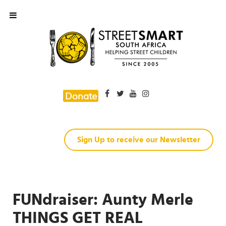
Donate
Sign Up to receive our Newsletter
FUNdraiser: Aunty Merle
THINGS GET REAL