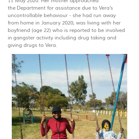
11 May 2020. Her mother approached
the Department for assistance due to Vera's
uncontrollable behaviour - she had run away
from home in January 2020, was living with her
boyfriend (age 22) who is reported to be involved
in gangster activity including drug taking and
giving drugs to Vera.