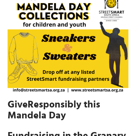
GiveResponsibly this
Mandela Day
Fundraising in the Granary