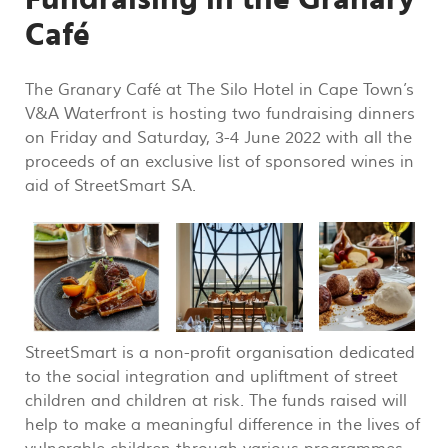
Café
The Granary Café at The Silo Hotel in Cape Town’s
V&A Waterfront is hosting two fundraising dinners
on Friday and Saturday, 3-4 June 2022 with all the
proceeds of an exclusive list of sponsored wines in
aid of StreetSmart SA.
StreetSmart is a non-profit organisation dedicated
to the social integration and upliftment of street
children and children at risk. The funds raised will
help to make a meaningful difference in the lives of