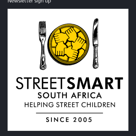
Newsletter sign up