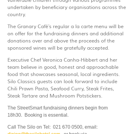
vulnerable children through various programmes
undertaken by beneficiary organisations across the
country.
The Granary Café’s regular a la carte menu will be
on offer for the fundraising dinners and additional
donations over and above the proceeds of the
sponsored wines will be gratefully accepted.
Executive Chef Veronica Canha-Hibbert and her
team believe in good, honest and approachable
food that showcases seasonal, local ingredients.
Silo Classics guests can look forward to include
Chili Prawn Pasta, Seafood Curry, Steak Frites,
Steak Tartare and Mushroom Potstickers.
The StreetSmart fundraising dinners begin from
18h30.
Booking is essential.
Call The Silo on Tel: 021 670 0500, email: