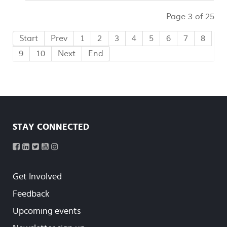
Page 3 of 25
Start
Prev
1
2
3
4
5
6
7
8
9
10
Next
End
STAY CONNECTED
Get Involved
Feedback
Upcoming events